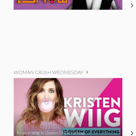
WOMAN CRUSH WEDNESDAY
Kristen Wiig Is Queen Of Everything