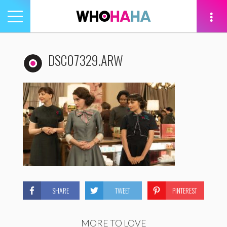
Toggle
navigation
tion
DSC07329.ARW
SHARE
TWEET
PINTEREST
MORE TO LOVE