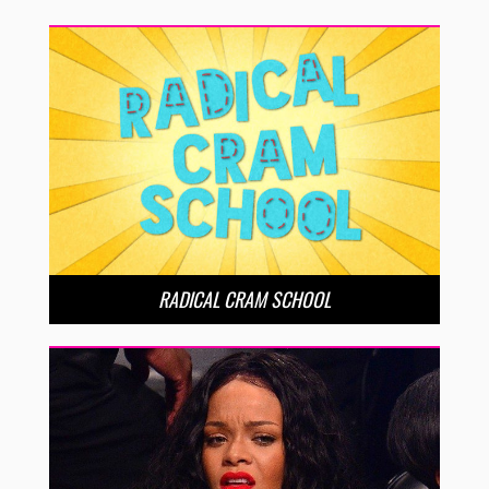
RADICAL CRAM SCHOOL