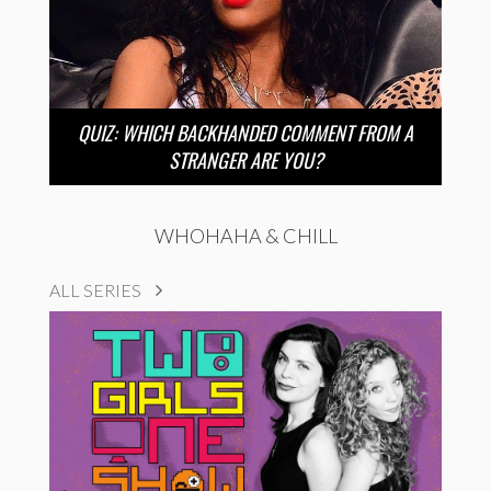
QUIZ: WHICH BACKHANDED COMMENT FROM A
STRANGER ARE YOU?
WHOHAHA & CHILL
ALL SERIES