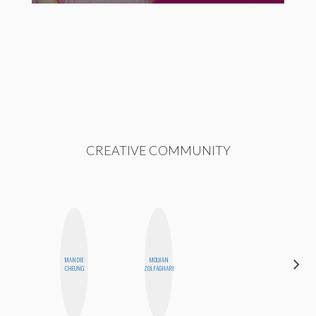
CREATIVE COMMUNITY
ALEX
MANDIE
MOUJAN
LYNN
CHEUNG
ZOLFAGHARI
WARD