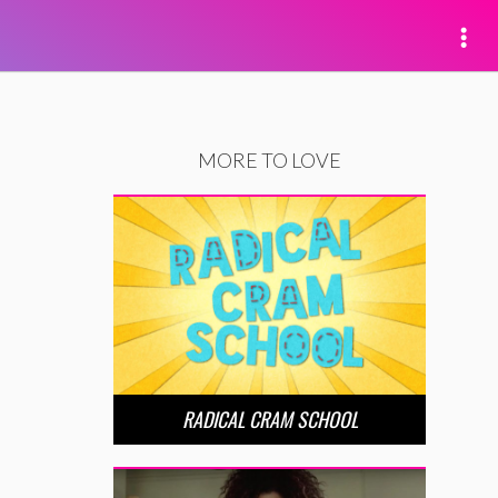
MORE TO LOVE
RADICAL CRAM SCHOOL