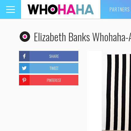
PARTNERS
Toggle
navigation
Elizabeth Banks Whohaha-
SHARE
TWEET
PINTEREST