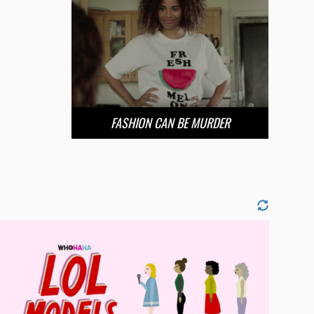
FASHION CAN BE MURDER