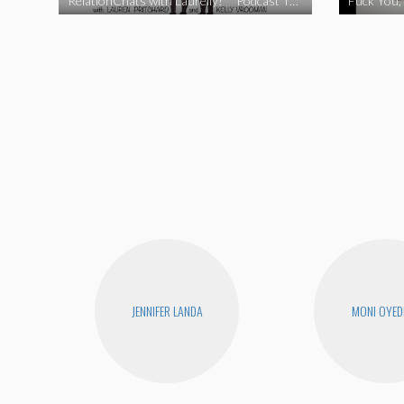
RelationChats with Laurelly! **Podcast Trailer**
Fuck You, 
JENNIFER LANDA
MONI OYED