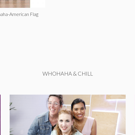
aha-American Flag
WHOHAHA & CHILL