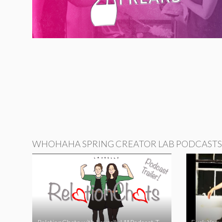
WHOHAHA SPRING CREATOR LAB PODCASTS