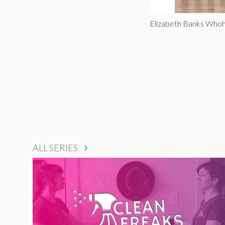
Elizabeth Banks Whoh
ALL SERIES