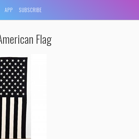
APP
SUBSCRIBE
American Flag