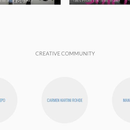
I’m Smarter Trailer
Tales From The Shift Trailer
CREATIVE COMMUNITY
EPO
CARMEN KARTINI ROHDE
MAN