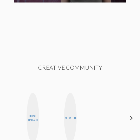
CREATIVE COMMUNITY
CELESTE
CYNTHIA
MO WELCH
BALLARD
KAO