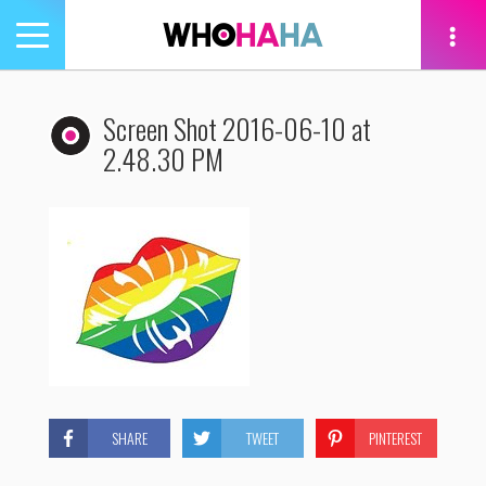
Toggle
navigation
tion
Screen Shot 2016-06-10 at
2.48.30 PM
SHARE
TWEET
PINTEREST