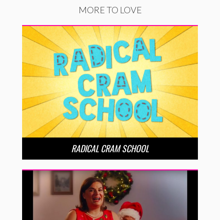
MORE TO LOVE
RADICAL CRAM SCHOOL