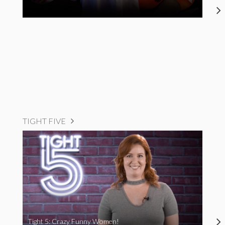
TIGHT FIVE
Tight 5: Crazy Funny Women!