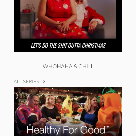
LET’S DO THE SHIT OUTTA CHRISTMAS
WHOHAHA & CHILL
ALL SERIES