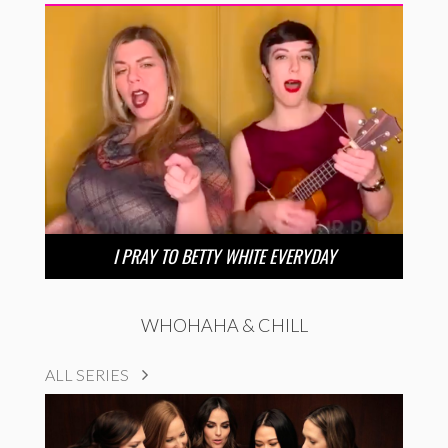
I PRAY TO BETTY WHITE EVERYDAY
WHOHAHA & CHILL
ALL SERIES