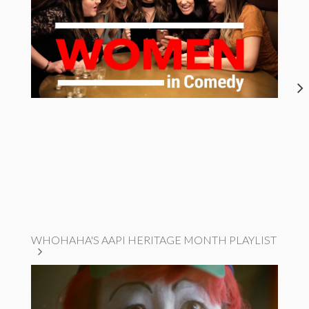
WHOHAHA'S AAPI HERITAGE MONTH PLAYLIST