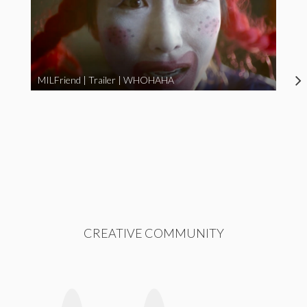
MILFriend | Trailer | WHOHAHA
CREATIVE COMMUNITY