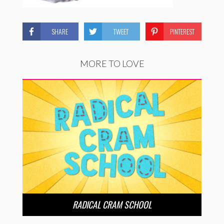
SHARE
TWEET
PINTEREST
MORE TO LOVE
RADICAL CRAM SCHOOL