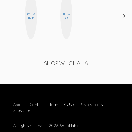
SANTINA
CHICA
KIRA
MUHA
RIOT
KALUSH
SHOP WHOHAHA
About
Contact
Terms Of Use
Privacy Policy
Subscribe
All rights reserved - 2026. WhoHaha