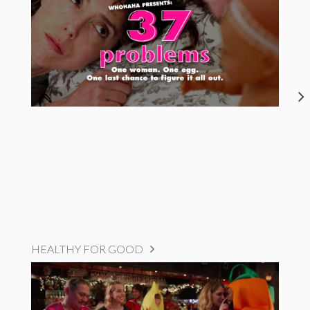
HEALTHY FOR GOOD