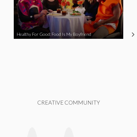
Healthy For Good: Food Is My Boyfriend
CREATIVE COMMUNITY