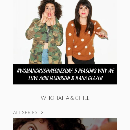
#WOMANCRUSHWEDNESDAY: 5 REASONS WHY WE
LOVE ABBI JACOBSON & ILANA GLAZER
WHOHAHA & CHILL
ALL SERIES