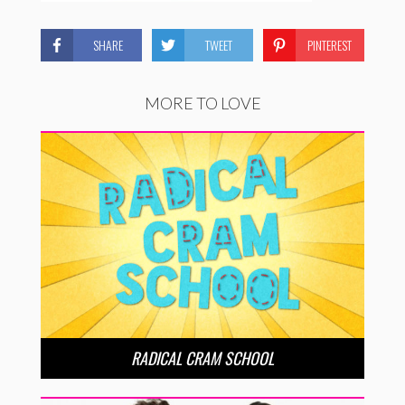
SHARE
TWEET
PINTEREST
MORE TO LOVE
RADICAL CRAM SCHOOL