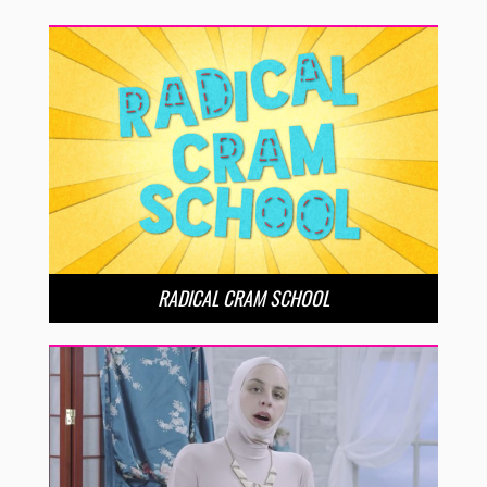
RADICAL CRAM SCHOOL