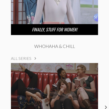
FINALLY, STUFF FOR WOMEN!
WHOHAHA & CHILL
ALL SERIES