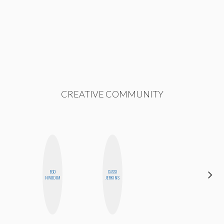
CREATIVE COMMUNITY
EGO
CASSI
SHUKRI R.
NWODIM
JERKINS
ABDI