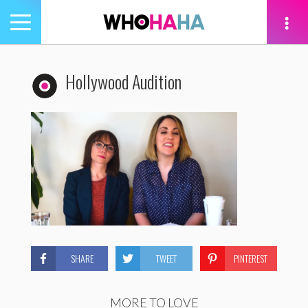
Toggle
navigation
tion
Hollywood Audition
SHARE
TWEET
PINTEREST
MORE TO LOVE