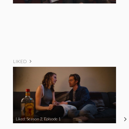
LIKED
Liked: Season 2, Episode 1