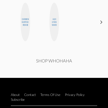
CARMEN
ALEX
ALISE
KARTINI
LYNN
MORALES
ROHDE
WARD
SHOP WHOHAHA
About
Contact
Terms Of Use
Privacy Policy
Subscribe