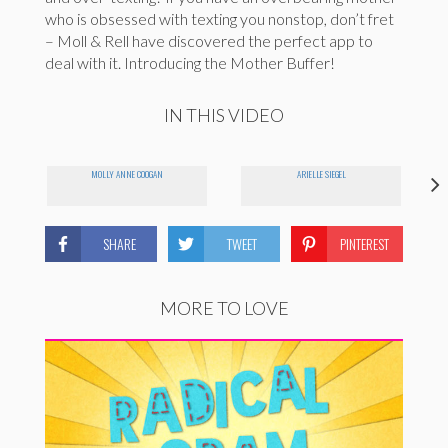
who is obsessed with texting you nonstop, don’t fret
– Moll & Rell have discovered the perfect app to
deal with it. Introducing the Mother Buffer!
IN THIS VIDEO
MOLLY ANNE COOGAN
ARIELLE SIEGEL
SHARE
TWEET
PINTEREST
MORE TO LOVE