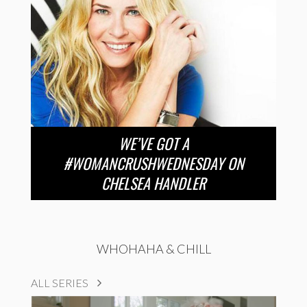
WE’VE GOT A
#WOMANCRUSHWEDNESDAY ON
CHELSEA HANDLER
WHOHAHA & CHILL
ALL SERIES