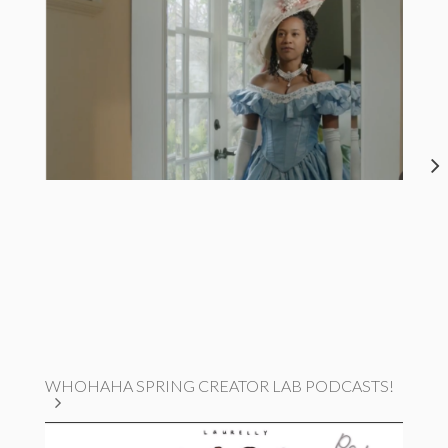
WHOHAHA SPRING CREATOR LAB PODCASTS!