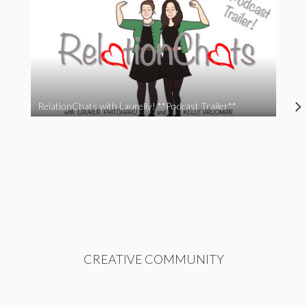
RelationChats with Laurelly! **Podcast Trailer**
CREATIVE COMMUNITY