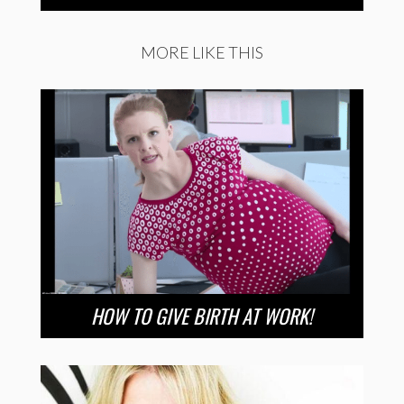
MORE LIKE THIS
HOW TO GIVE BIRTH AT WORK!