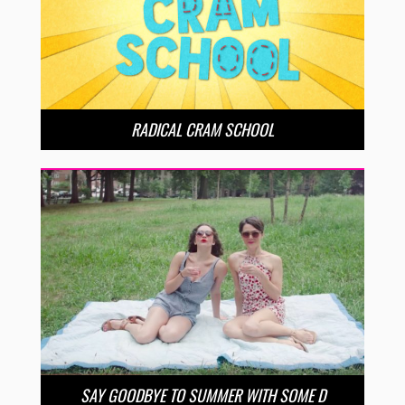
RADICAL CRAM SCHOOL
SAY GOODBYE TO SUMMER WITH SOME D