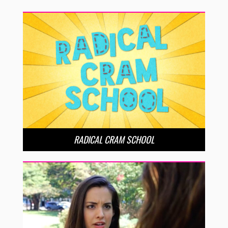
RADICAL CRAM SCHOOL