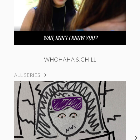
WAIT, DON’T I KNOW YOU?
WHOHAHA & CHILL
ALL SERIES