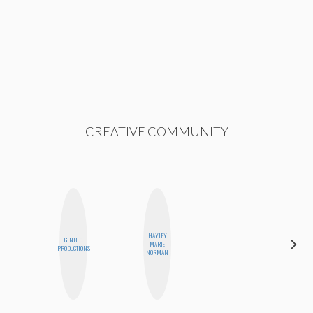
CREATIVE COMMUNITY
HAYLEY
GINBLO
ERIN AND
MARIE
PRODUCTIONS
MELISSA
NORMAN