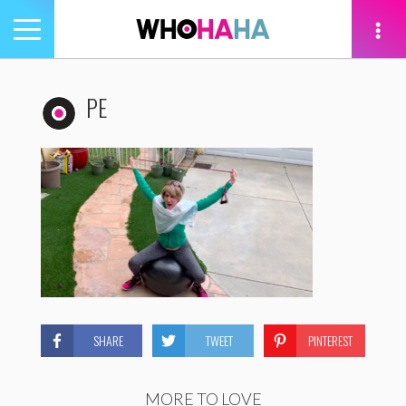
Toggle
navigation
tion
PE
SHARE
TWEET
PINTEREST
MORE TO LOVE