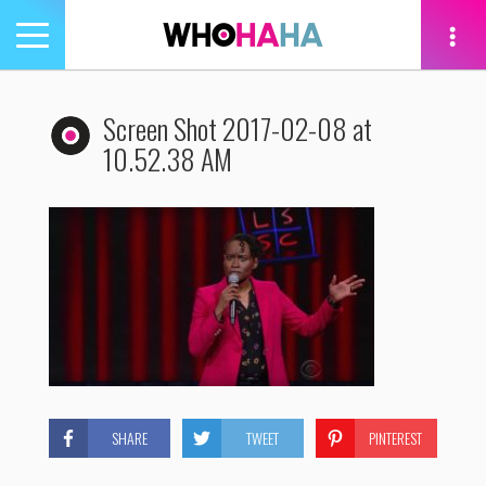
Toggle
navigation
tion
Screen Shot 2017-02-08 at
10.52.38 AM
SHARE
TWEET
PINTEREST