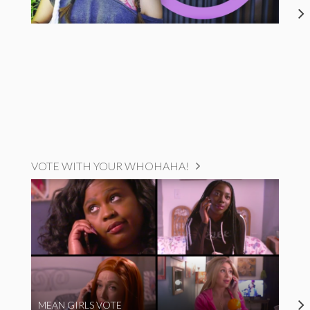
VOTE WITH YOUR WHOHAHA!
MEAN GIRLS VOTE