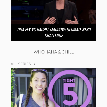
TINA FEY VS RACHEL MADDOW: ULTIMATE NERD
CHALLENGE
WHOHAHA & CHILL
ALL SERIES