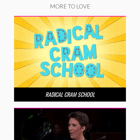
MORE TO LOVE
RADICAL CRAM SCHOOL