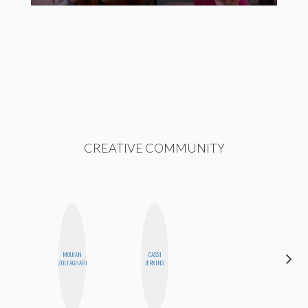
CREATIVE COMMUNITY
MOUJAN
CASSI
CYNTHIA
ZOLFAGHARI
JERKINS
LUCIETTE