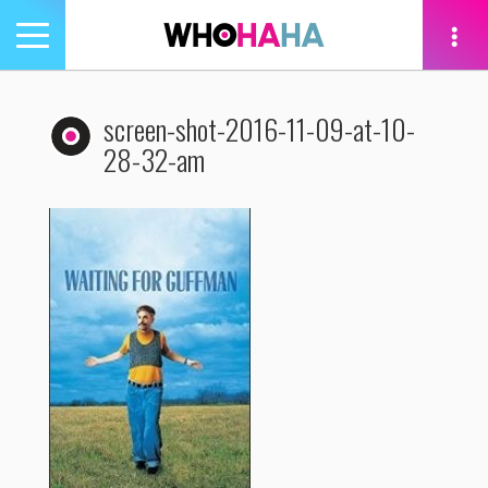
Toggle
navigation
tion
screen-shot-2016-11-09-at-10-
28-32-am