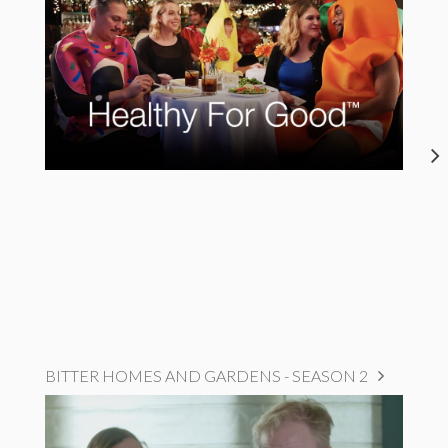
BITTER HOMES AND GARDENS - SEASON 2