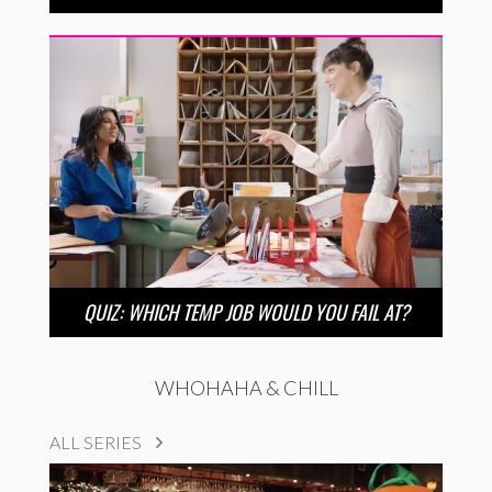
QUIZ: WHICH TEMP JOB WOULD YOU FAIL AT?
WHOHAHA & CHILL
ALL SERIES