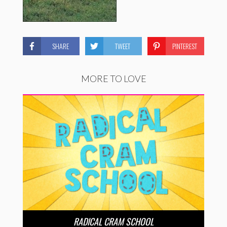
SHARE
TWEET
PINTEREST
MORE TO LOVE
RADICAL CRAM SCHOOL