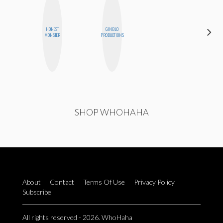
HONEST
GINBLO
AYANA
MONSTER
PRODUCTIONS
HAMPTON
SHOP WHOHAHA
About
Contact
Terms Of Use
Privacy Policy
Subscribe
All rights reserved - 2026. WhoHaha