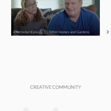
Chernobyl (Episode 1) | Bitter Homes and Gardens
CREATIVE COMMUNITY