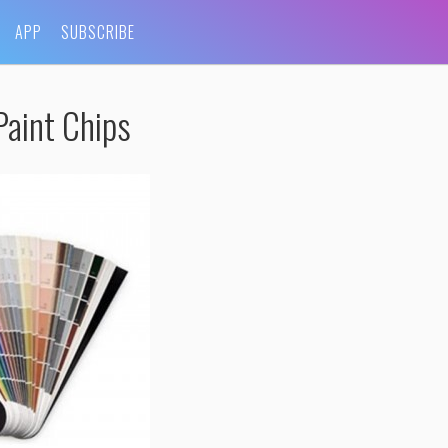
APP
SUBSCRIBE
aint Chips