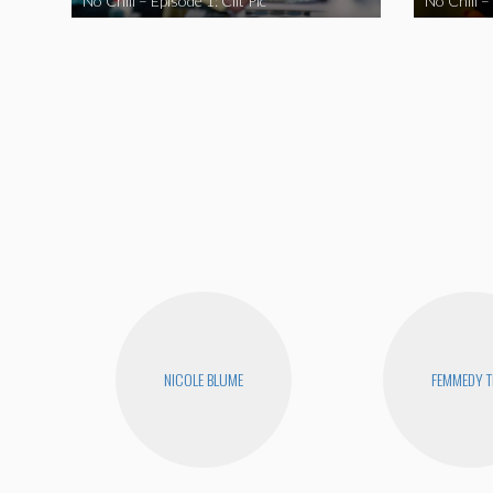
No Chill – Episode 1: Clit Pic
No Chill –
NICOLE BLUME
FEMMEDY T