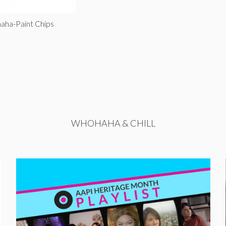
aha-Paint Chips
WHOHAHA & CHILL