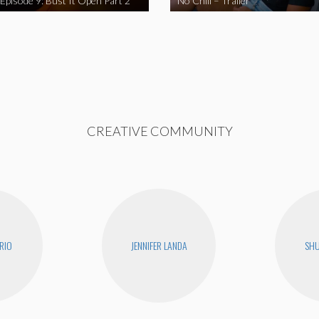
 Episode 9: Bust It Open Part 2
No Chill – Trailer
CREATIVE COMMUNITY
RIO
JENNIFER LANDA
SHU