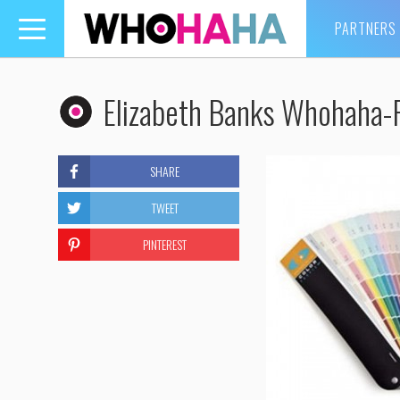
PARTNERS
Toggle
navigation
Elizabeth Banks Whohaha-P
SHARE
TWEET
PINTEREST