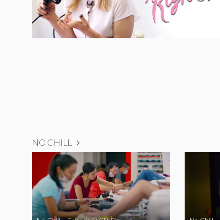
NO CHILL