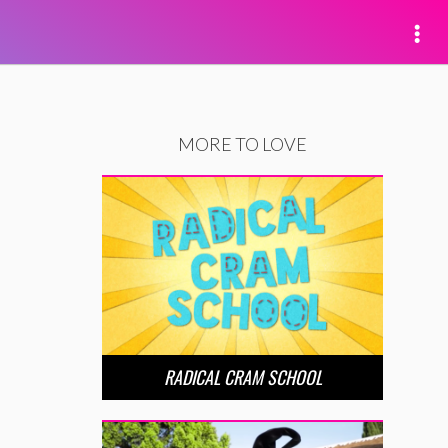
MORE TO LOVE
RADICAL CRAM SCHOOL