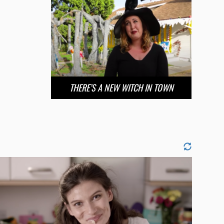
THERE’S A NEW WITCH IN TOWN