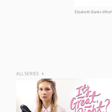
Elizabeth Banks Whoh
ALL SERIES