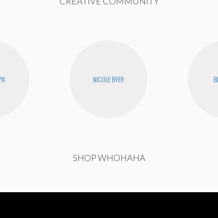
CREATIVE COMMUNITY
YN
NICOLE BYER
B
SHOP WHOHAHA