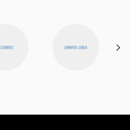
LOOMERS
JENNIFER LANDA