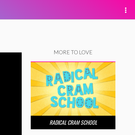
MORE TO LOVE
RADICAL CRAM SCHOOL