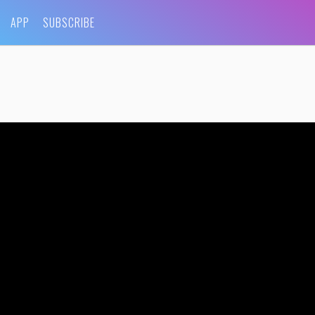
APP
SUBSCRIBE