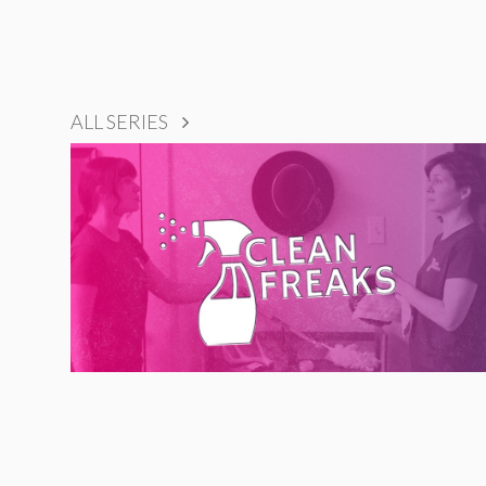
ALL SERIES