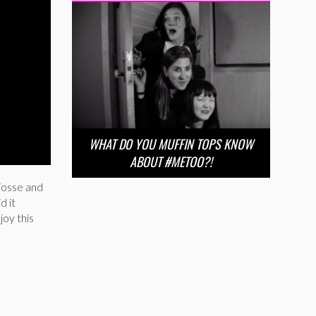
WHAT DO YOU MUFFIN TOPS KNOW
ABOUT #METOO?!
Fosse and
d it
joy this