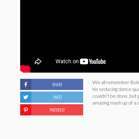
We all remember Bob R
SHARE
his seducing dance qua
couldn’t be done, but 
TWEET
amazing mash up of a 
PINTEREST