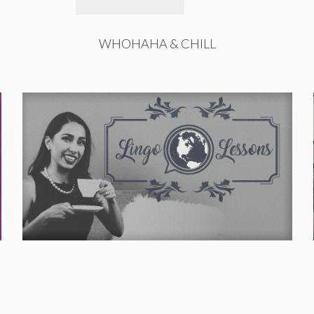
WHOHAHA & CHILL