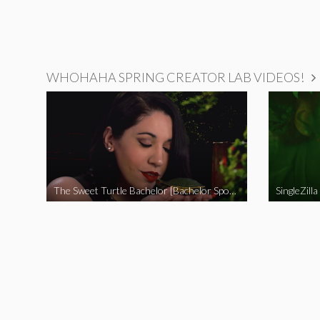
WHOHAHA SPRING CREATOR LAB VIDEOS!
The Sweet Turtle Bachelor [Bachelor Spoof]
SingleZilla