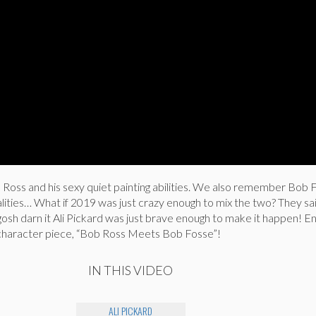
oss and his sexy quiet painting abilities. We also remember Bob 
lities… What if 2019 was just crazy enough to mix the two? They sai
gosh darn it Ali Pickard was just brave enough to make it happen! En
character piece, “Bob Ross Meets Bob Fosse”!
IN THIS VIDEO
ALI PICKARD