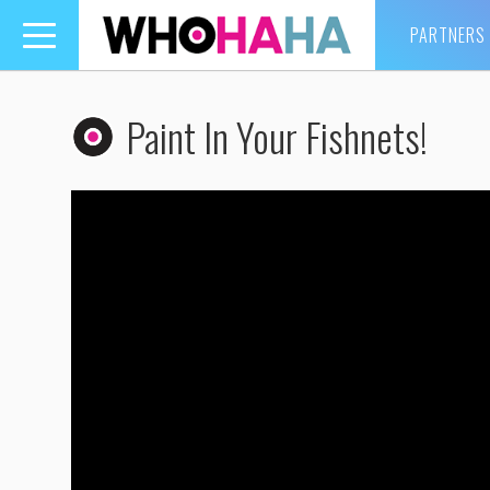
PARTNERS
Toggle
navigation
Paint In Your Fishnets!