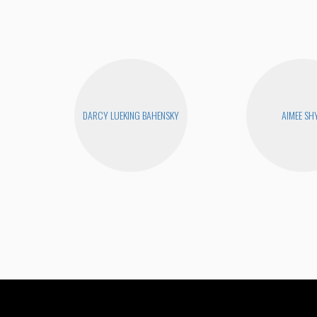
DARCY LUEKING BAHENSKY
AIMEE SH