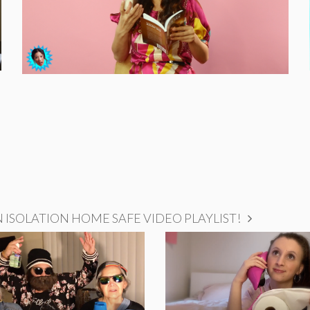
ISOLATION HOME SAFE VIDEO PLAYLIST!