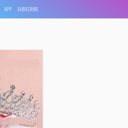
APP
SUBSCRIBE