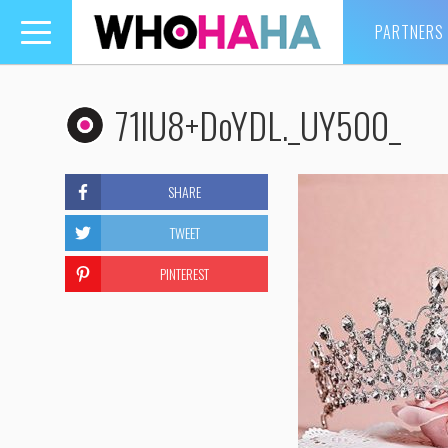
PARTNERS
Toggle
navigation
71lU8+DoYDL._UY500_
SHARE
TWEET
PINTEREST