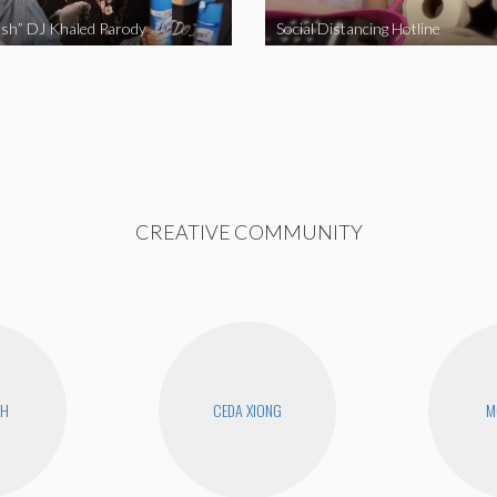
sh” DJ Khaled Parody
Social Distancing Hotline
CREATIVE COMMUNITY
CH
CEDA XIONG
M