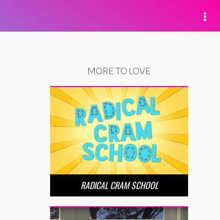
MORE TO LOVE
RADICAL CRAM SCHOOL