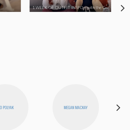
1 WEEK OF OUTFIT INSPO – with the Coronavirus Cuties in Quarantine | A Vlog Parody
O POLYAK
MEGAN MACKAY