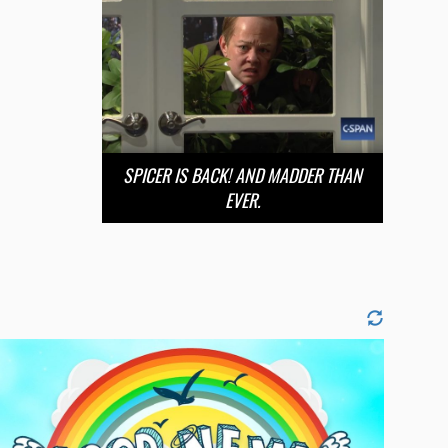
SPICER IS BACK! AND MADDER THAN
EVER.