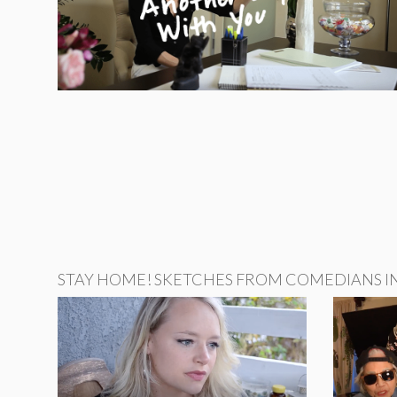
STAY HOME! SKETCHES FROM COMEDIANS IN 