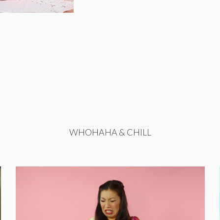
WHOHAHA & CHILL