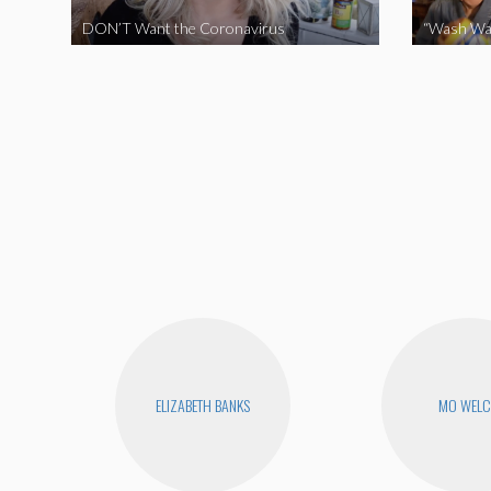
DON’T Want the Coronavirus
“Wash Wa
ELIZABETH BANKS
MO WEL