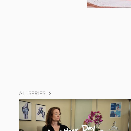
ALL SERIES