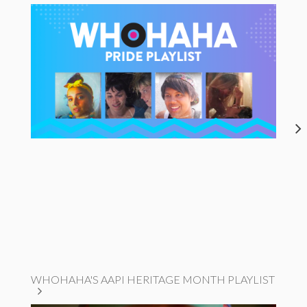
WHOHAHA'S AAPI HERITAGE MONTH PLAYLIST