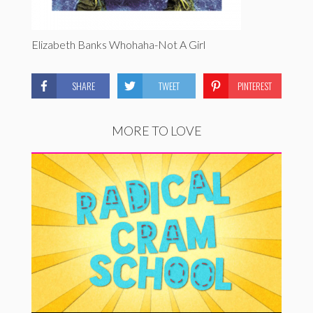
Elizabeth Banks Whohaha-Not A Girl
SHARE
TWEET
PINTEREST
MORE TO LOVE