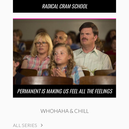
RADICAL CRAM SCHOOL
PERMANENT IS MAKING US FEEL ALL THE FEELINGS
WHOHAHA & CHILL
ALL SERIES