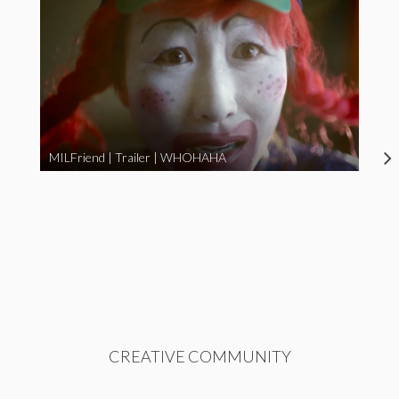
MILFriend | Trailer | WHOHAHA
CREATIVE COMMUNITY