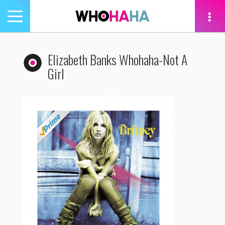
Toggle
navigation
tion
Elizabeth Banks Whohaha-Not A
Girl