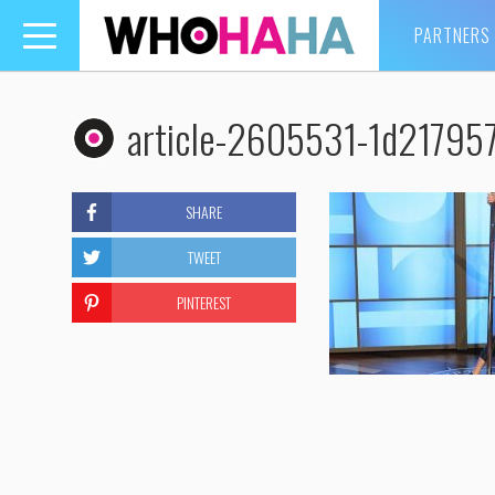
PARTNERS
Toggle
navigation
article-2605531-1d2179
SHARE
TWEET
PINTEREST