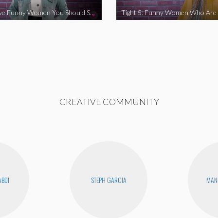
Tight 5: Five Funny Women You Should Support
CREATIVE COMMUNITY
ABDI
STEPH GARCIA
MAN