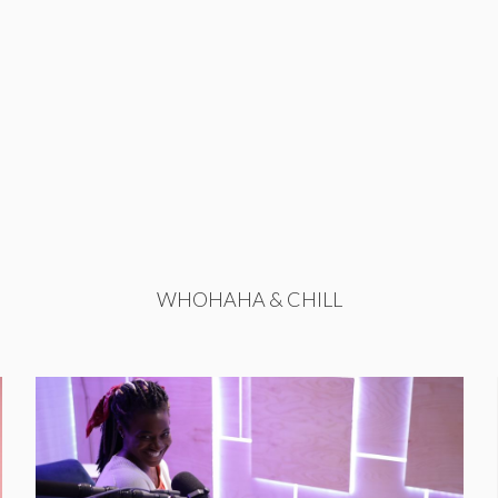
WHOHAHA & CHILL