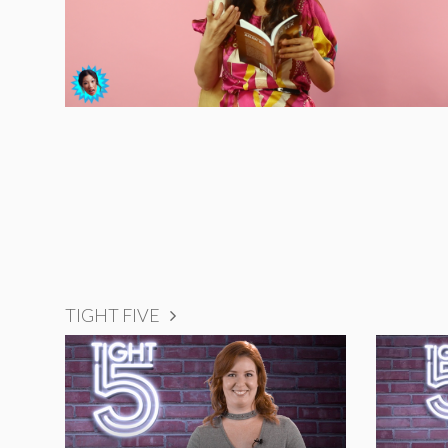
TIGHT FIVE