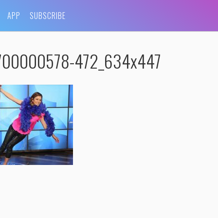
APP
SUBSCRIBE
5700000578-472_634x447