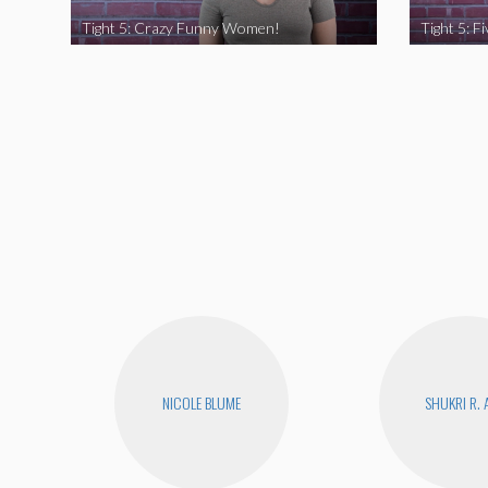
Tight 5: Crazy Funny Women!
NICOLE BLUME
SHUKRI R. 