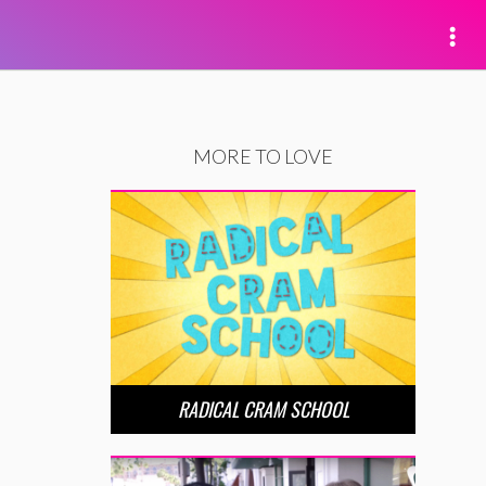
MORE TO LOVE
RADICAL CRAM SCHOOL