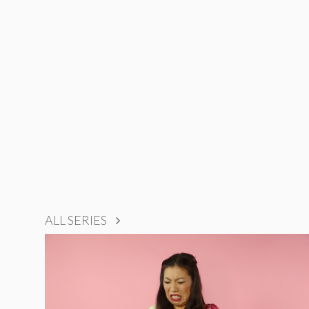
ALL SERIES