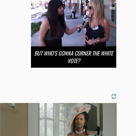
BUT WHO’S GONNA CORNER THE WHITE
VOTE?