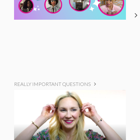
REALLY IMPORTANT QUESTIONS