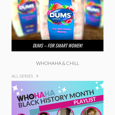
DUMS – FOR SMART WOMEN!
WHOHAHA & CHILL
ALL SERIES