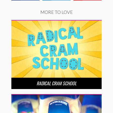
MORE TO LOVE
RADICAL CRAM SCHOOL