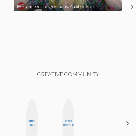
Really Important Questions: Audition Fails
CREATIVE COMMUNITY
ALEX
AIMEE
AYANA
LYNN
SHYN
HAMPTON
WARD