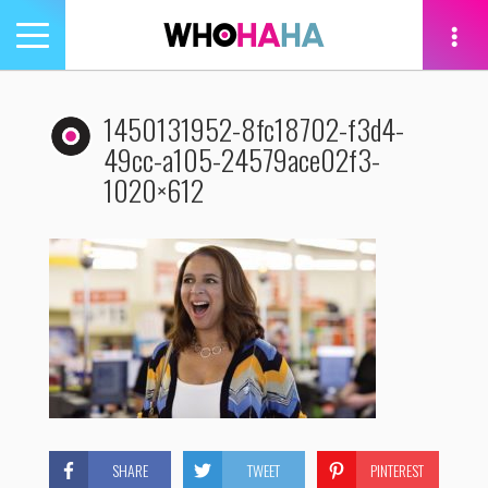
Toggle
navigation
tion
1450131952-8fc18702-f3d4-
49cc-a105-24579ace02f3-
1020×612
SHARE
TWEET
PINTEREST