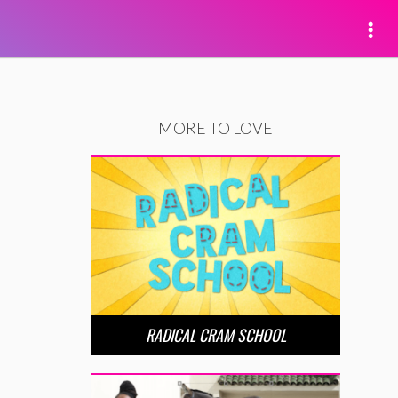
MORE TO LOVE
RADICAL CRAM SCHOOL