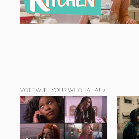
VOTE WITH YOUR WHOHAHA!