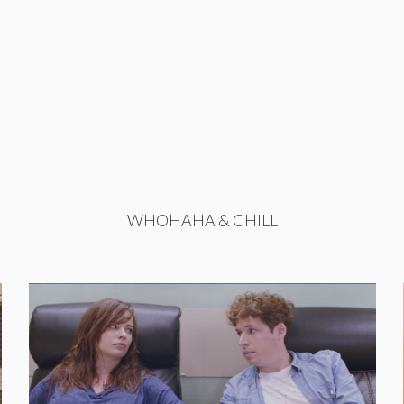
WHOHAHA & CHILL