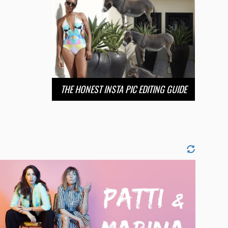
THE HONEST INSTA PIC EDITING GUIDE