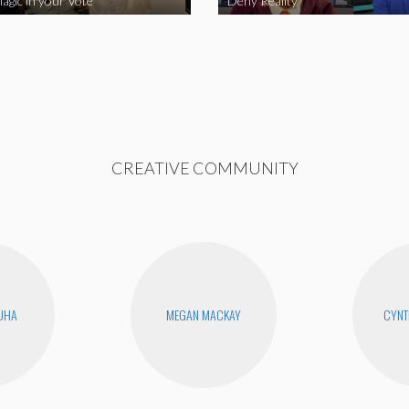
agic in your Vote
Deny Reality
CREATIVE COMMUNITY
UHA
MEGAN MACKAY
CYNT