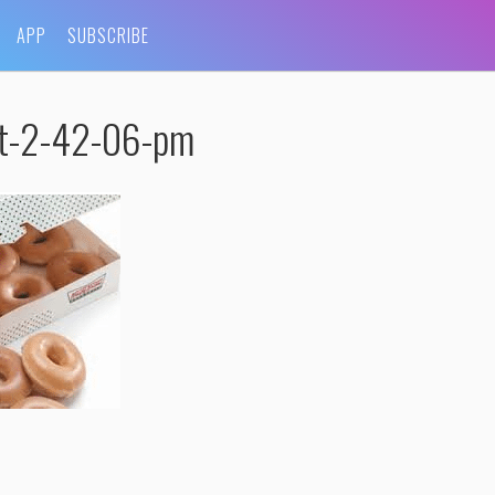
APP
SUBSCRIBE
at-2-42-06-pm