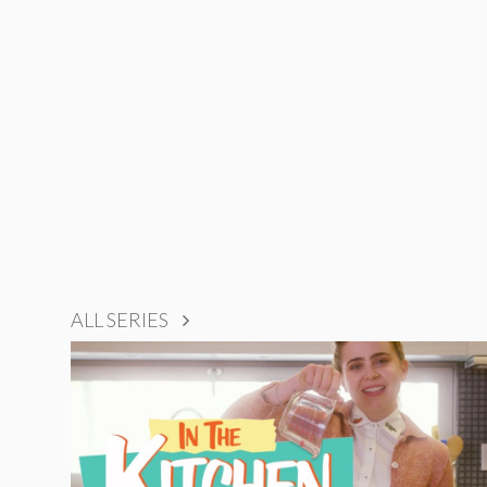
ALL SERIES