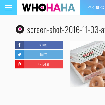
PARTNERS
Toggle
navigation
screen-shot-2016-11-03-
SHARE
TWEET
PINTEREST