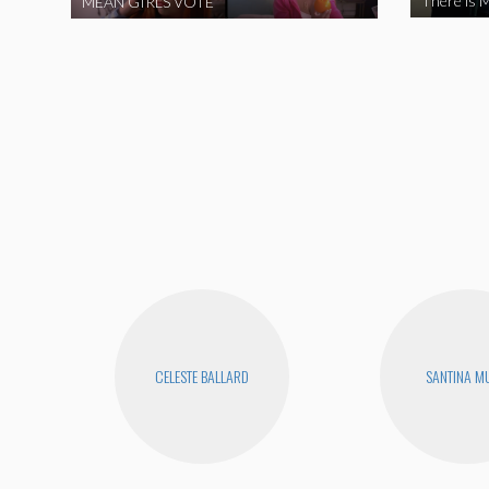
There is M
MEAN GIRLS VOTE
CELESTE BALLARD
SANTINA M