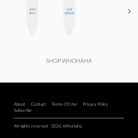
JENNI
ALISE
MICHELLE
RUIZA
MORALES
BUTEAU
SHOP WHOHAHA
About
Contact
Terms Of Use
Privacy Policy
Subscribe
All rights reserved - 2026. WhoHaha