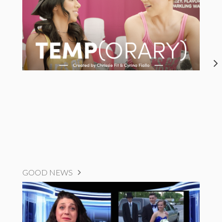
GOOD NEWS