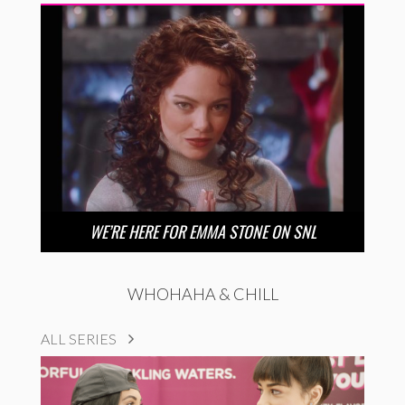
WE’RE HERE FOR EMMA STONE ON SNL
WHOHAHA & CHILL
ALL SERIES