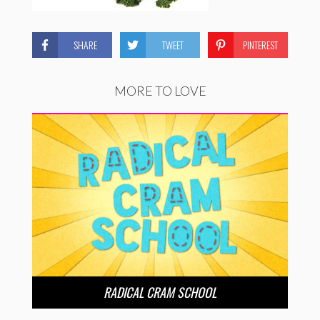
SHARE
TWEET
PINTEREST
MORE TO LOVE
RADICAL CRAM SCHOOL