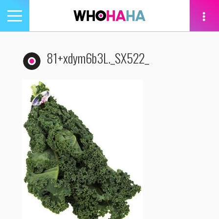
Toggle
navigation
tion
81+xdym6b3L._SX522_