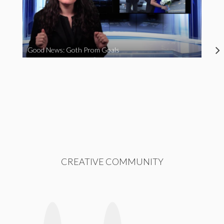
Good News: Goth Prom Goals
CREATIVE COMMUNITY