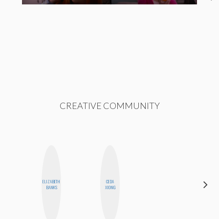
CREATIVE COMMUNITY
ELIZABETH
CEDA
SHANNON
BANKS
XIONG
BROWN