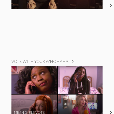
VOTE WITH YOUR WHOHAHA!
MEAN GIRLS VOTE