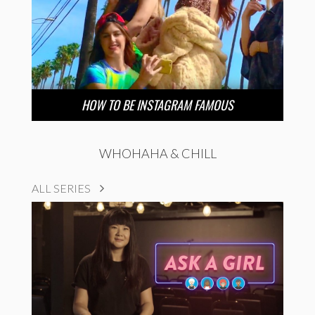
HOW TO BE INSTAGRAM FAMOUS
WHOHAHA & CHILL
ALL SERIES