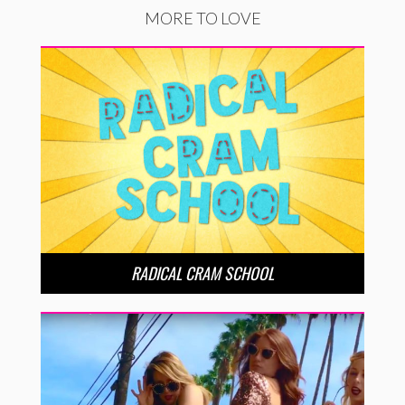
MORE TO LOVE
RADICAL CRAM SCHOOL