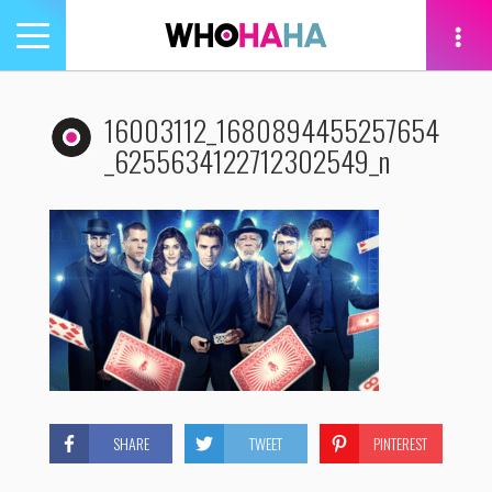
Toggle
navigation
tion
16003112_1680894455257654
_6255634122712302549_n
SHARE
TWEET
PINTEREST