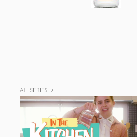
ALL SERIES