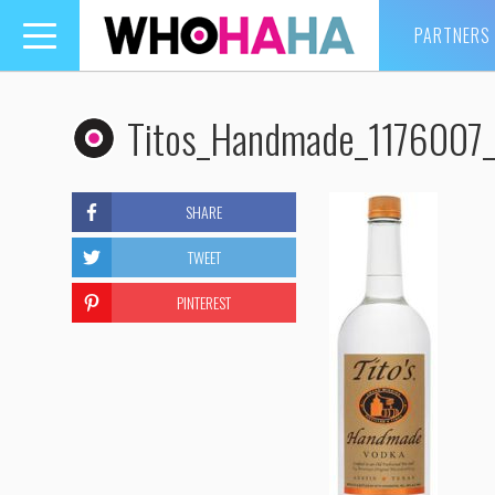
PARTNERS
Toggle
navigation
Titos_Handmade_1176007_
SHARE
TWEET
PINTEREST