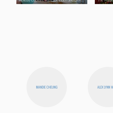
Holiday Cookies With Joe Biden and Donald Trump | A Political Christmas Parody
The Puppe
MANDIE CHEUNG
ALEX LYNN 