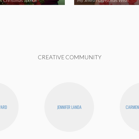
t Christmas Special
My Jewish Christmas Wish
CREATIVE COMMUNITY
WARD
JENNIFER LANDA
CARMEN 