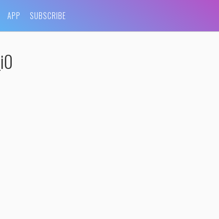
APP
SUBSCRIBE
i0