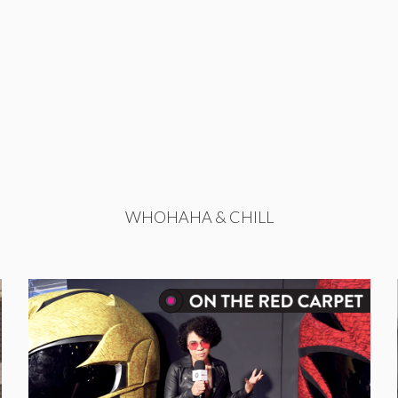
WHOHAHA & CHILL