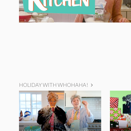
HOLIDAY WITH WHOHAHA!