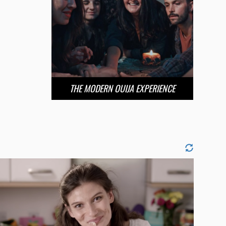
THE MODERN OUIJA EXPERIENCE