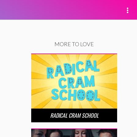
MORE TO LOVE
RADICAL CRAM SCHOOL