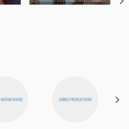
12 Months of Lockdown: Parent Edition
We 
KARTINI ROHDE
GINBLO PRODUCTIONS