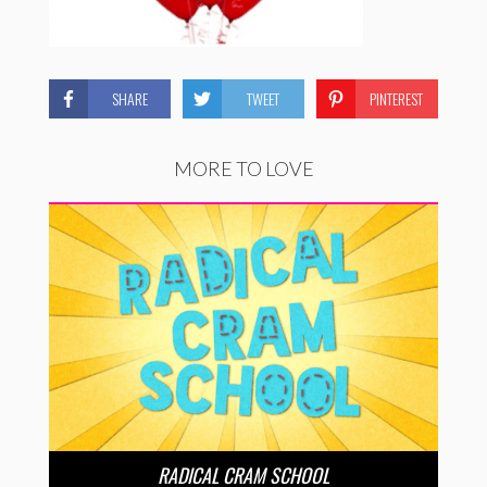
SHARE
TWEET
PINTEREST
MORE TO LOVE
RADICAL CRAM SCHOOL