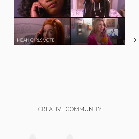
MEAN GIRLS VOTE
CREATIVE COMMUNITY