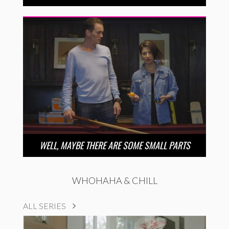
WELL, MAYBE THERE ARE SOME SMALL PARTS
WHOHAHA & CHILL
ALL SERIES