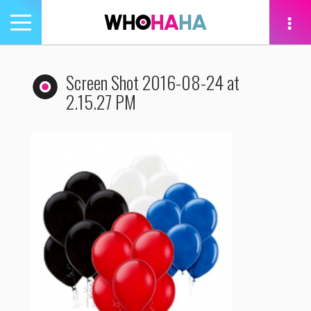
Toggle
navigation
tion
Screen Shot 2016-08-24 at
2.15.27 PM