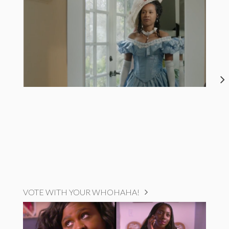
VOTE WITH YOUR WHOHAHA!