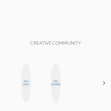
CREATIVE COMMUNITY
STEPH
ESTER
MO
GARCIA
STEINBERG
POLYAK