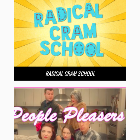
RADICAL CRAM SCHOOL