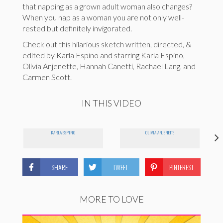
that napping as a grown adult woman also changes?
When you nap as a woman you are not only well-
rested but definitely invigorated.
Check out this hilarious sketch written, directed, &
edited by Karla Espino and starring Karla Espino,
Olivia Anjenette, Hannah Canetti, Rachael Lang, and
Carmen Scott.
IN THIS VIDEO
KARLA ESPINO
OLIVIA ANJENETTE
SHARE
TWEET
PINTEREST
MORE TO LOVE