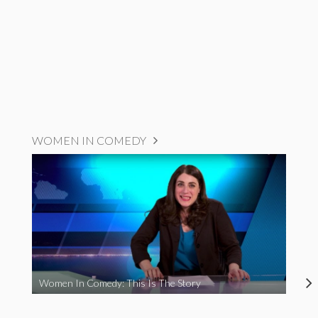
WOMEN IN COMEDY
Women In Comedy: This Is The Story