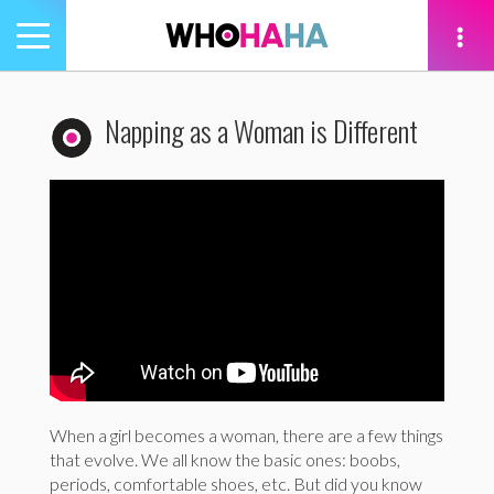
Toggle
navigation
tion
Napping as a Woman is Different
When a girl becomes a woman, there are a few things
that evolve. We all know the basic ones: boobs,
periods, comfortable shoes, etc. But did you know