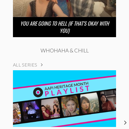
YOU ARE GOING TO HELL (IF THAT’S OKAY WITH
YOU)
WHOHAHA & CHILL
ALL SERIES