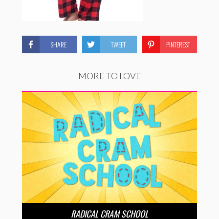
SHARE
TWEET
PINTEREST
MORE TO LOVE
RADICAL CRAM SCHOOL