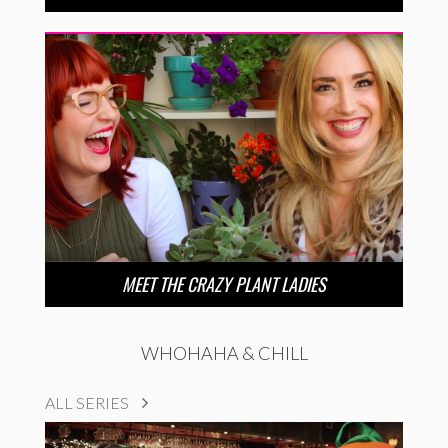
MEET THE CRAZY PLANT LADIES
WHOHAHA & CHILL
ALL SERIES