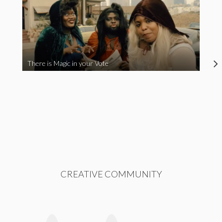
There is Magic in your Vote
CREATIVE COMMUNITY