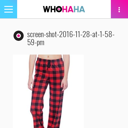
Toggle
navigation
tion
screen-shot-2016-11-28-at-1-58-
59-pm