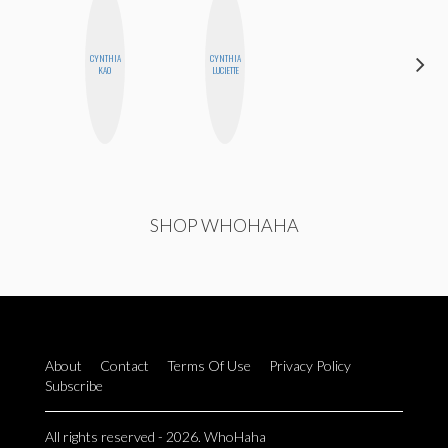
CYNTHIA
CYNTHIA
MOUJAN
KAO
LUCIETTE
ZOLFAGHARI
SHOP WHOHAHA
About
Contact
Terms Of Use
Privacy Policy
Subscribe
All rights reserved - 2026. WhoHaha