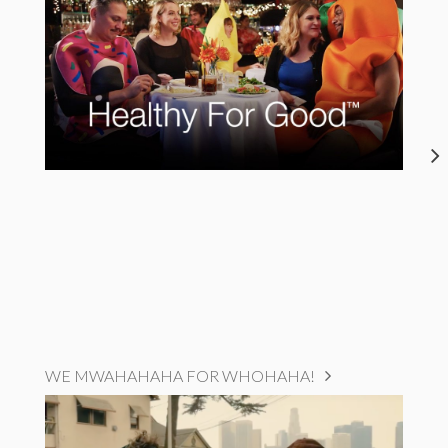
WE MWAHAHAHA FOR WHOHAHA!