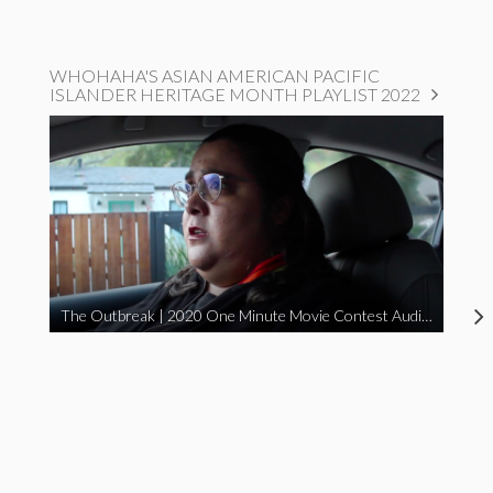
WHOHAHA'S ASIAN AMERICAN PACIFIC
ISLANDER HERITAGE MONTH PLAYLIST 2022
The Outbreak | 2020 One Minute Movie Contest Audience Award Winner