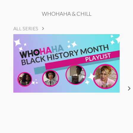
WHOHAHA & CHILL
ALL SERIES