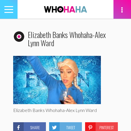
Toggle
navigation
tion
Elizabeth Banks Whohaha-Alex
Lynn Ward
Elizabeth Banks Whohaha-Alex Lynn Ward
SHARE
TWEET
PINTEREST