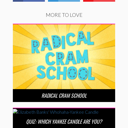
MORE TO LOVE
RADICAL CRAM SCHOOL
QUIZ: WHICH YANKEE CANDLE ARE YOU?