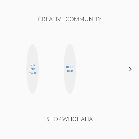
CREATIVE COMMUNITY
ALEX
NICOLE
LYNN
JESENIA
BYER
WARD
SHOP WHOHAHA