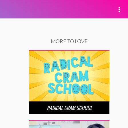
MORE TO LOVE
RADICAL CRAM SCHOOL