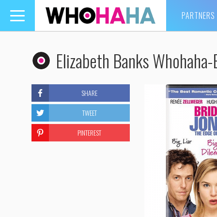
PARTNERS
Toggle
navigation
Elizabeth Banks Whohaha-
SHARE
TWEET
PINTEREST