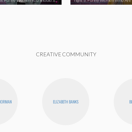
Tight 5: Five Funny Women You Should Support
CREATIVE COMMUNITY
 NORMAN
ELIZABETH BANKS
B