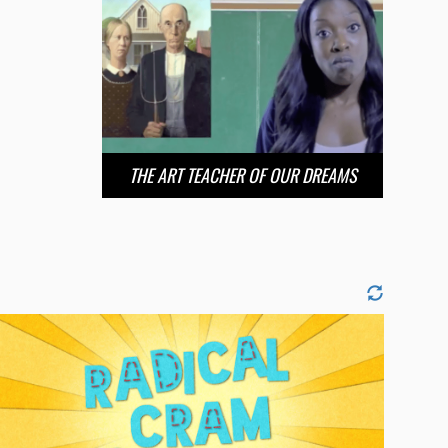
THE ART TEACHER OF OUR DREAMS