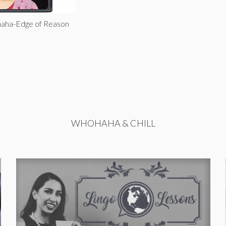
haha-Edge of Reason
WHOHAHA & CHILL