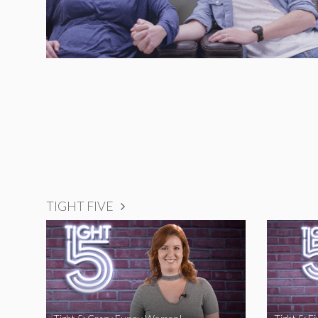
TIGHT FIVE