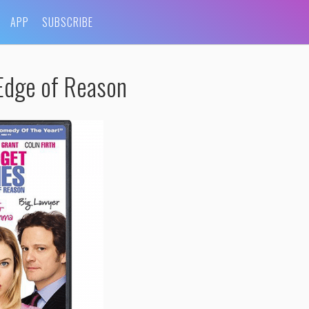
APP
SUBSCRIBE
Edge of Reason