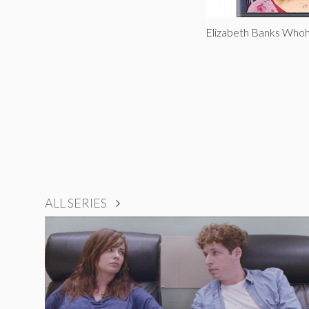
Elizabeth Banks Who
ALL SERIES