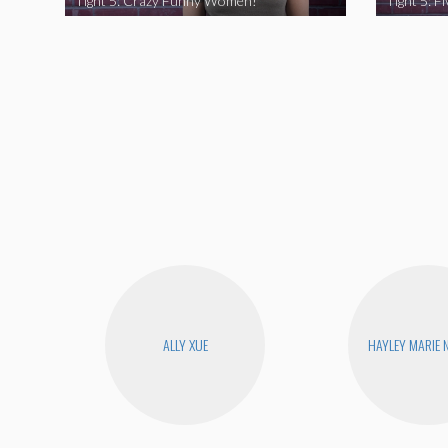
Tight 5: Crazy Funny Women!
ALLY XUE
HAYLEY MARIE