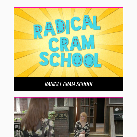
RADICAL CRAM SCHOOL