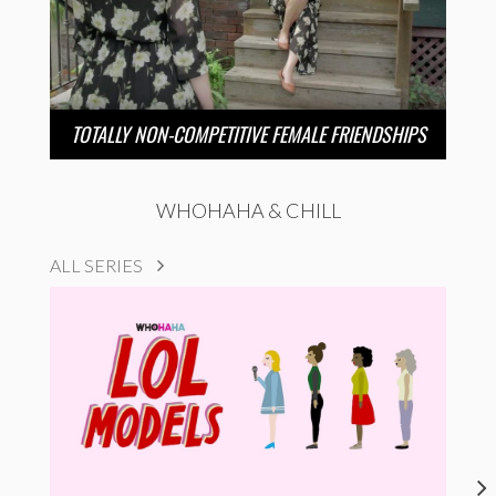
TOTALLY NON-COMPETITIVE FEMALE FRIENDSHIPS
WHOHAHA & CHILL
ALL SERIES