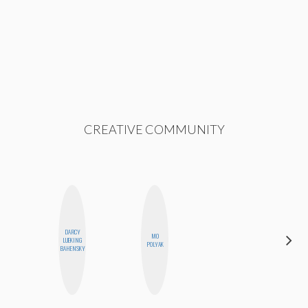
CREATIVE COMMUNITY
DARCY
ALEX
MO
LUEKING
LYNN
POLYAK
BAHENSKY
WARD