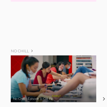
NO CHILL
No Chill – Episode 1: Clit Pic