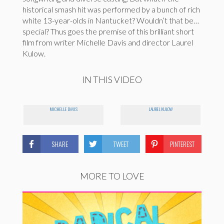
historical smash hit was performed by a bunch of rich
white 13-year-olds in Nantucket? Wouldn’t that be…
special? Thus goes the premise of this brilliant short
film from writer Michelle Davis and director Laurel
Kulow.
IN THIS VIDEO
MICHELLE DAVIS
LAUREL KULOW
SHARE
TWEET
PINTEREST
MORE TO LOVE