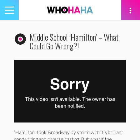
Toggle
navigation
tion
Middle School ‘Hamilton’ – What
Could Go Wrong?!
‘Hamilton’ took Broadway by storm with it’s brilliant
songwriting and diverse casting. But what if the