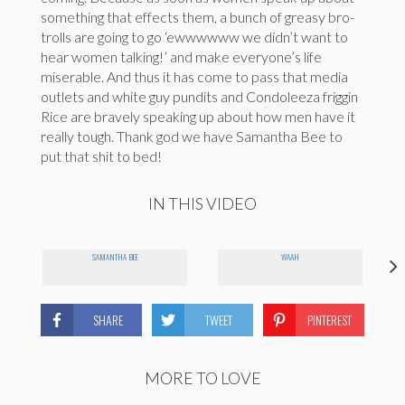
something that effects them, a bunch of greasy bro-
trolls are going to go ‘ewwwwww we didn’t want to
hear women talking!’ and make everyone’s life
miserable. And thus it has come to pass that media
outlets and white guy pundits and Condoleeza friggin
Rice are bravely speaking up about how men have it
really tough. Thank god we have Samantha Bee to
put that shit to bed!
IN THIS VIDEO
SAMANTHA BEE
WAAH
SHARE
TWEET
PINTEREST
MORE TO LOVE