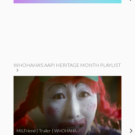
WHOHAHA'S AAPI HERITAGE MONTH PLAYLIST
MILFriend | Trailer | WHOHAHA