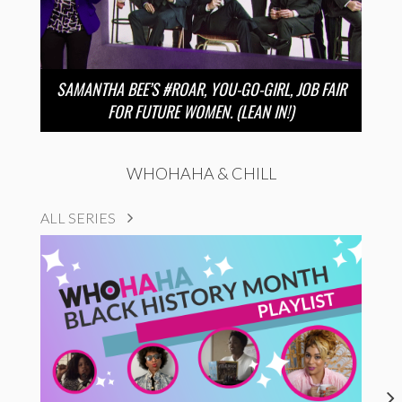
SAMANTHA BEE’S #ROAR, YOU-GO-GIRL, JOB FAIR
FOR FUTURE WOMEN. (LEAN IN!)
WHOHAHA & CHILL
ALL SERIES