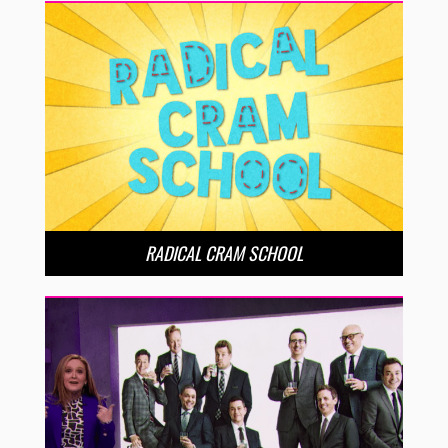
RADICAL CRAM SCHOOL