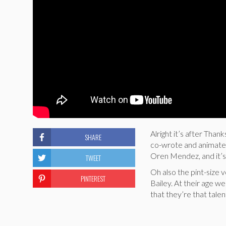
Alright it’s after Tha
SHARE
co-wrote and animated
Oren Mendez, and it’s 
TWEET
Oh also the pint-size 
PINTEREST
Bailey. At their age 
that they’re that tale