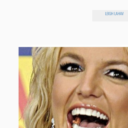
LEIGH LAHAV