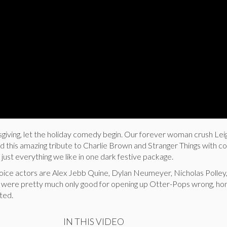
nksgiving, let the holiday comedy begin. Our forever woman crush Le
 this amazing tribute to Charlie Brown and Stranger Things with co
just everything we like in one dark festive package.
voice actors are Alex Jebb Quine, Dylan Neumeyer, Nicholas Polley
we were pretty much only good for opening up Otter-Pops wrong, ho
nted.
IN THIS VIDEO