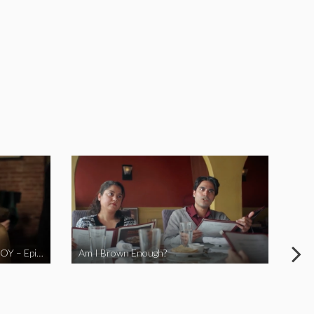
LOVE MIDORI Web Series- LA BOY – Episode 2
Am I Brown Enough?