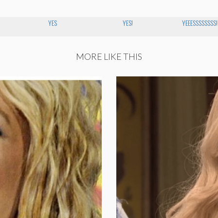
YES
YES!
YEEESSSSSSSS!!!
MORE LIKE THIS