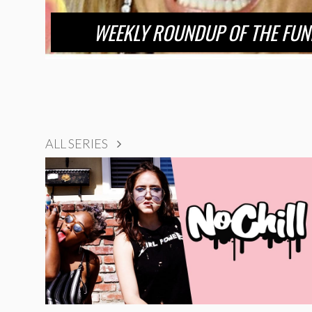
WEEKLY ROUNDUP OF THE FUN
ALL SERIES