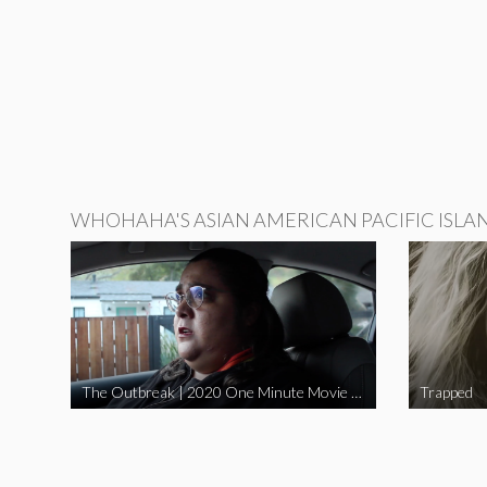
WHOHAHA'S ASIAN AMERICAN PACIFIC ISLA
The Outbreak | 2020 One Minute Movie Contest Audience Award Winner
Trapped