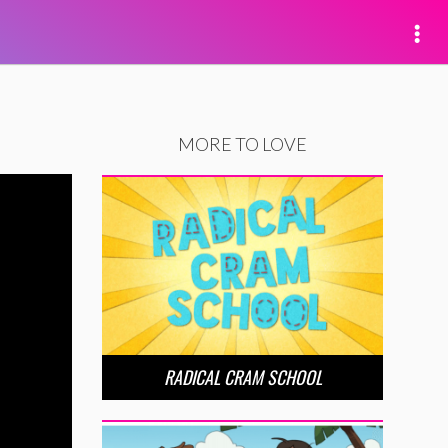
MORE TO LOVE
RADICAL CRAM SCHOOL