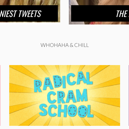
NIEST TWEETS
THE 
WHOHAHA & CHILL