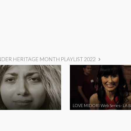
NDER HERITAGE MONTH PLAYLIST 2022