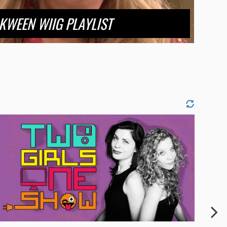
KWEEN WIIG PLAYLIST