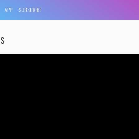
APP
SUBSCRIBE
rs