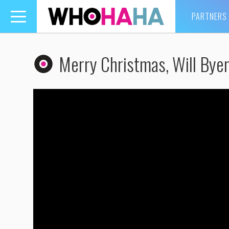
PARTNERS
Toggle
navigation
Merry Christmas, Will Bye