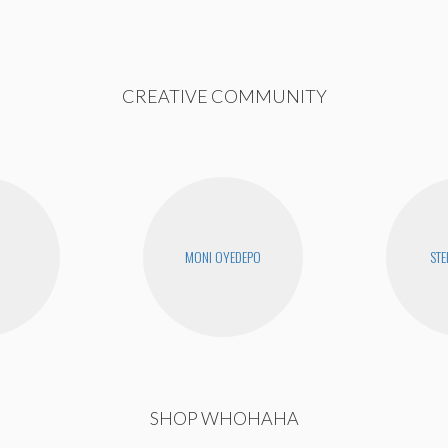
CREATIVE COMMUNITY
MONI OYEDEPO
STE
SHOP WHOHAHA