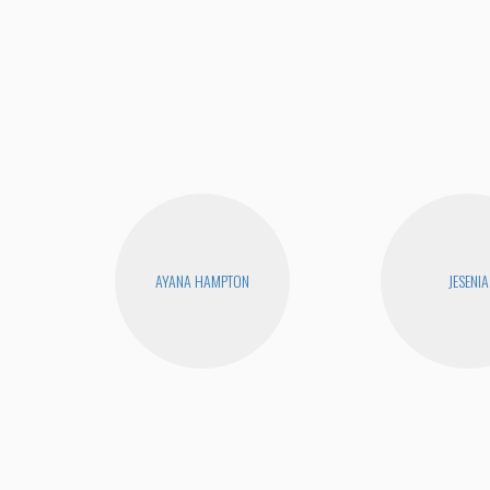
AYANA HAMPTON
JESENIA