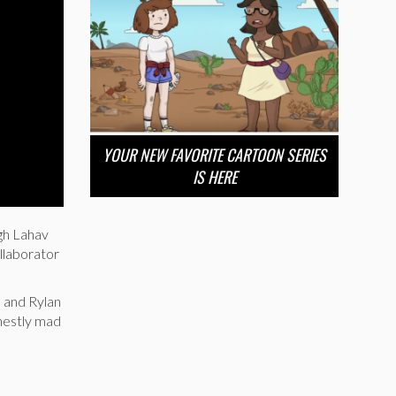
YOUR NEW FAVORITE CARTOON SERIES
IS HERE
igh Lahav
llaborator
, and Rylan
nestly mad