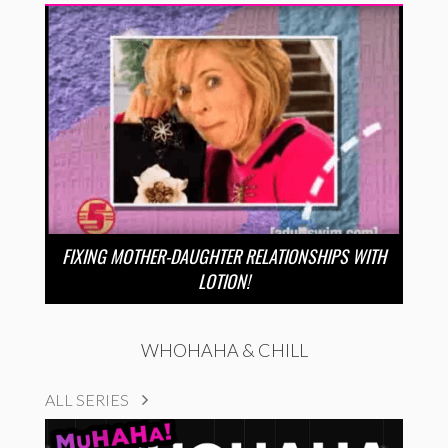
FIXING MOTHER-DAUGHTER RELATIONSHIPS WITH
LOTION!
WHOHAHA & CHILL
ALL SERIES