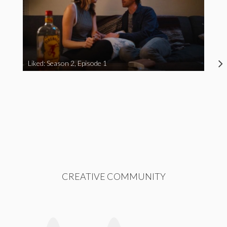
Liked: Season 2, Episode 1
CREATIVE COMMUNITY