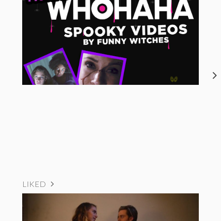
LIKED