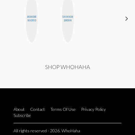
MONIQUE
SHANNON
CHICA
MADRID
BROWN
RIOT
SHOP WHOHAHA
About
Contact
Terms Of Use
Privacy Policy
Subscribe
All rights reserved - 2026. WhoHaha