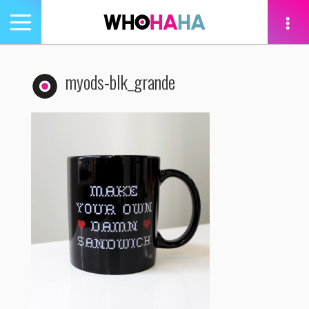
Toggle
navigation
tion
myods-blk_grande