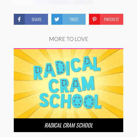
SHARE
TWEET
PINTEREST
MORE TO LOVE
RADICAL CRAM SCHOOL