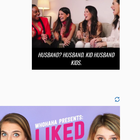
HUSBAND? HUSBAND. KID HUSBAND
KIDS.