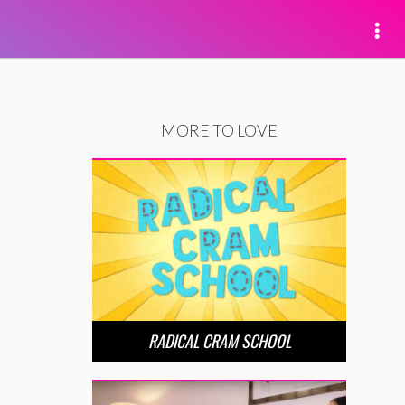
MORE TO LOVE
RADICAL CRAM SCHOOL