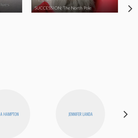
SUCCESSION: The North Pole
NA HAMPTON
JENNIFER LANDA