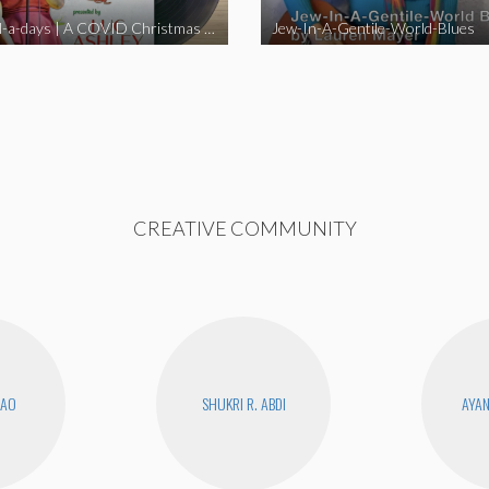
Happy Hell-a-days | A COVID Christmas Album [Full Length Version]
Jew-In-A-Gentile-World-Blues
CREATIVE COMMUNITY
KAO
SHUKRI R. ABDI
AYA