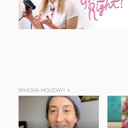
WHOHA-HOLIDAY!