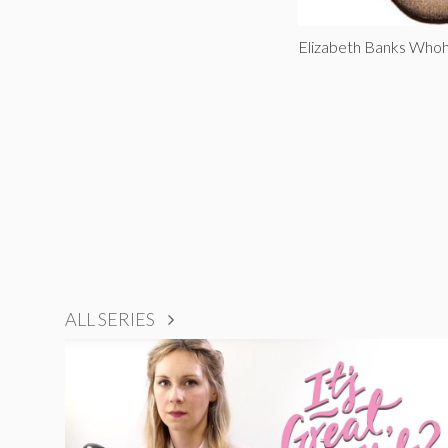
Elizabeth Banks Who
ALL SERIES