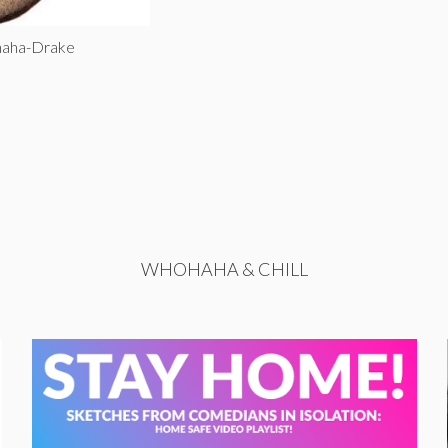
haha-Drake
WHOHAHA & CHILL