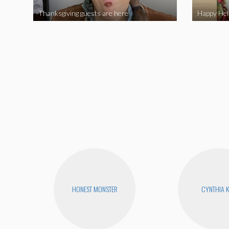
Thanksgiving guests are here
HONEST MONSTER
CYNTHIA 