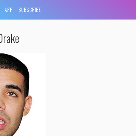
APP
SUBSCRIBE
Drake