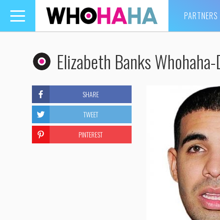
PARTNERS
Toggle
navigation
Elizabeth Banks Whohaha-
SHARE
TWEET
PINTEREST