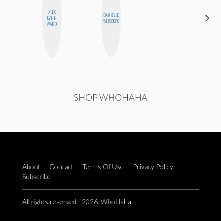
ALEX
DANIELLE
ESTER
LYNN
WEISBERG
STEINBERG
WARD
SHOP WHOHAHA
About
Contact
Terms Of Use
Privacy Policy
Subscribe
All rights reserved - 2026. WhoHaha