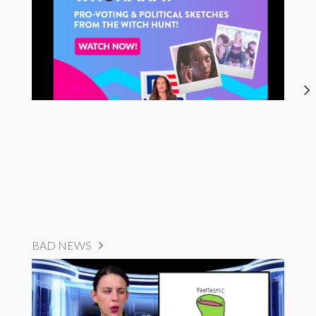
BAD NEWS