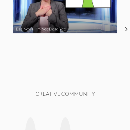
Bad News: I’m Not Dead Yet!
CREATIVE COMMUNITY