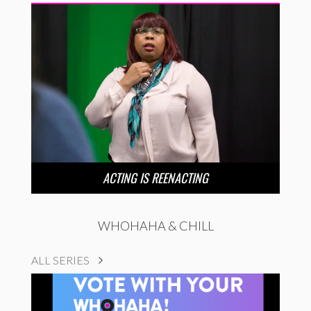
ACTING IS REENACTING
WHOHAHA & CHILL
ALL SERIES