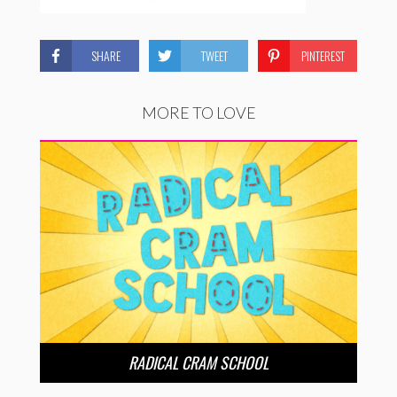
SHARE
TWEET
PINTEREST
MORE TO LOVE
RADICAL CRAM SCHOOL