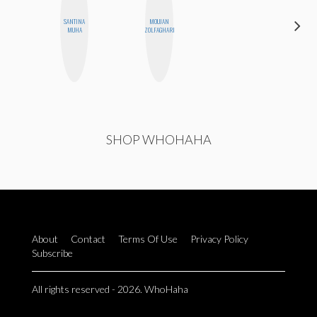
DARCY
SANTINA
MOUJAN
LUEKING
MUHA
ZOLFAGHARI
BAHENSKY
SHOP WHOHAHA
About
Contact
Terms Of Use
Privacy Policy
Subscribe
All rights reserved - 2026. WhoHaha