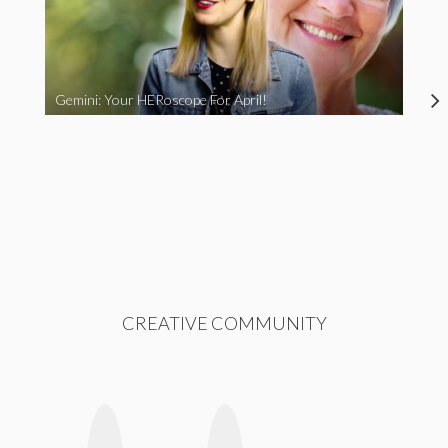
Gemini: Your HERoscope For April!
CREATIVE COMMUNITY