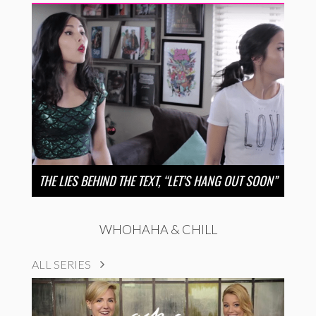
THE LIES BEHIND THE TEXT, “LET’S HANG OUT SOON”
WHOHAHA & CHILL
ALL SERIES