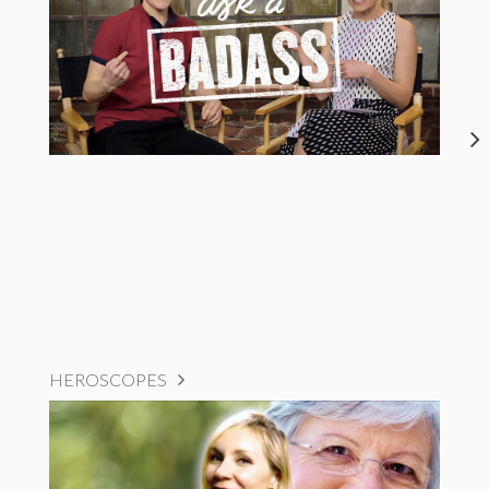
HEROSCOPES