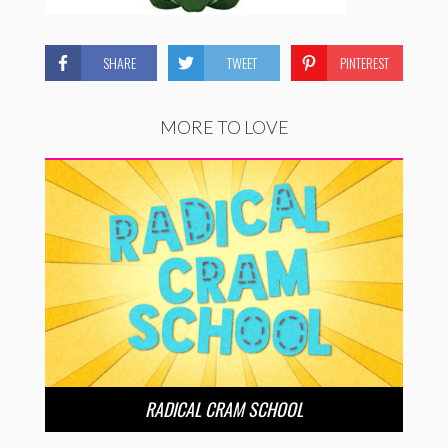
SHARE
TWEET
PINTEREST
MORE TO LOVE
RADICAL CRAM SCHOOL