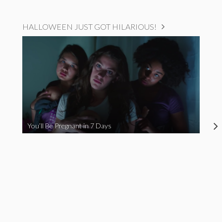
HALLOWEEN JUST GOT HILARIOUS!
You’ll Be Pregnant in 7 Days