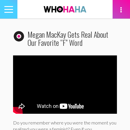
Toggle
navigation
tion
Megan MacKay Gets Real About
Our Favorite “F” Word
Do you remember where you were the moment you
realized you were a feminist? Even if you