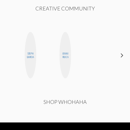
CREATIVE COMMUNITY
STEPH
JENNI
MICHELLE
GARCIA
RUIZA
BUTEAU
SHOP WHOHAHA