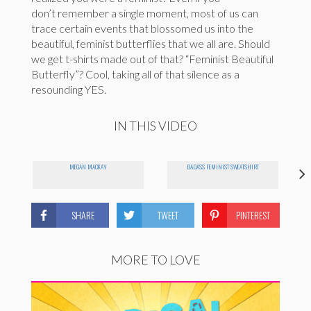
don’t remember a single moment, most of us can
trace certain events that blossomed us into the
beautiful, feminist butterflies that we all are. Should
we get t-shirts made out of that? “Feminist Beautiful
Butterfly”? Cool, taking all of that silence as a
resounding YES.
IN THIS VIDEO
MEGAN MACKAY
BADASS FEMINIST SWEATSHIRT
SHARE
TWEET
PINTEREST
MORE TO LOVE