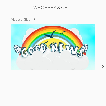
WHOHAHA & CHILL
ALL SERIES