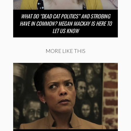
WHAT DO “DEAD CAT POLITICS” AND STROBING
HAVE IN COMMON? MEGAN MACKAY IS HERE TO
LET US KNOW
MORE LIKE THIS