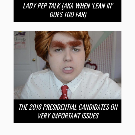
LADY PEP TALK (AKA WHEN ‘LEAN IN’
GOES TOO FAR)
THE 2016 PRESIDENTIAL CANDIDATES ON
VERY IMPORTANT ISSUES