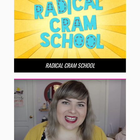
RADICAL CRAM SCHOOL