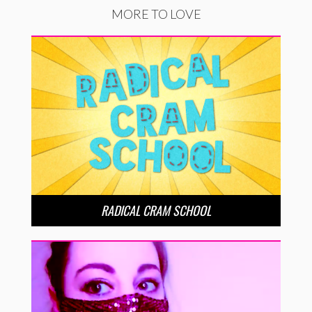
MORE TO LOVE
RADICAL CRAM SCHOOL