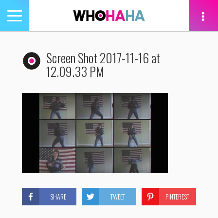
Toggle
navigation
tion
Screen Shot 2017-11-16 at
12.09.33 PM
SHARE
TWEET
PINTEREST