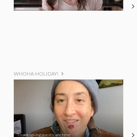
WHOHA-HOLIDAY!
Thanksgiving guests are here