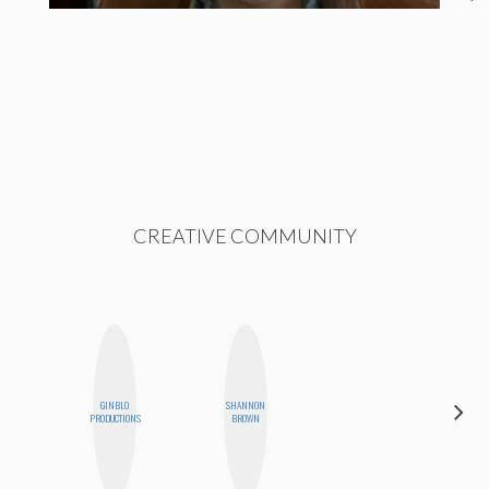
CREATIVE COMMUNITY
GINBLO
SHANNON
BETH
PRODUCTIONS
BROWN
HOYT