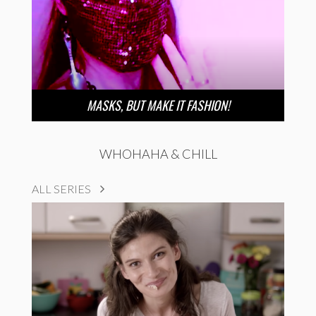
MASKS, BUT MAKE IT FASHION!
WHOHAHA & CHILL
ALL SERIES