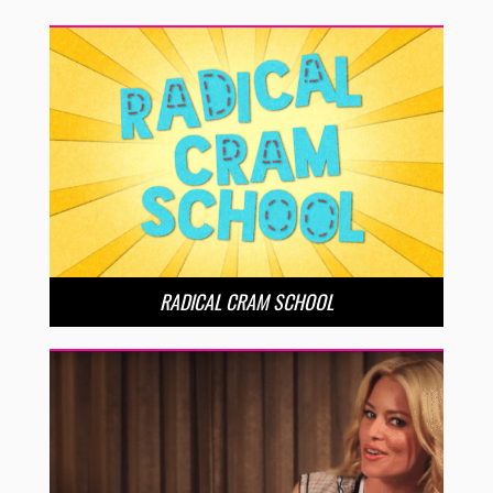
RADICAL CRAM SCHOOL