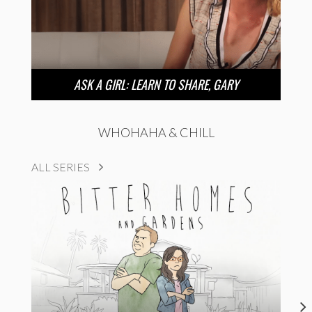
ASK A GIRL: LEARN TO SHARE, GARY
WHOHAHA & CHILL
ALL SERIES