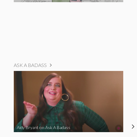
ASK A BADASS
Aidy Bryant on Ask A Badass