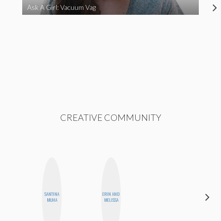
Ask A Girl: Vacuum Vag
CREATIVE COMMUNITY
ALEX
SANTINA
ERIN AND
LYNN
MUHA
MELISSA
WARD