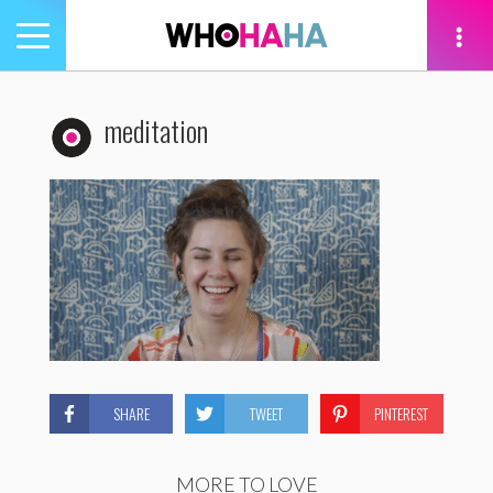
Toggle
navigation
tion
meditation
SHARE
TWEET
PINTEREST
MORE TO LOVE