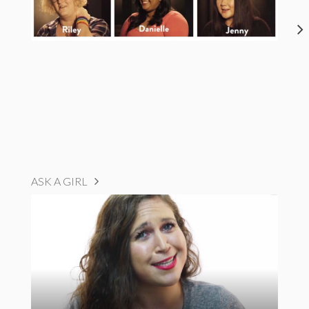
ASK A GIRL