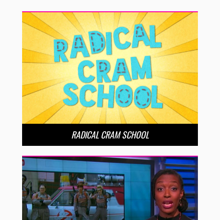
RADICAL CRAM SCHOOL