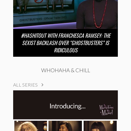
#HASHITOUT WITH FRANCHESCA RAMSEY: THE
SEXIST BACKLASH OVER “GHOSTBUSTERS” IS
RIDICULOUS
WHOHAHA & CHILL
ALL SERIES