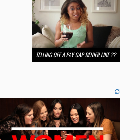
TELLING OFF A PAY GAP DENIER LIKE ??