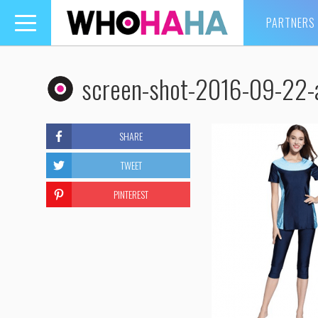
PARTNERS
Toggle
navigation
screen-shot-2016-09-22-
SHARE
TWEET
PINTEREST