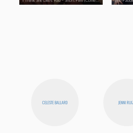
I Think She Likes You – Short Film (Comedy)
CELESTE BALLARD
JENNI RUI