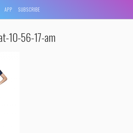
APP
SUBSCRIBE
at-10-56-17-am