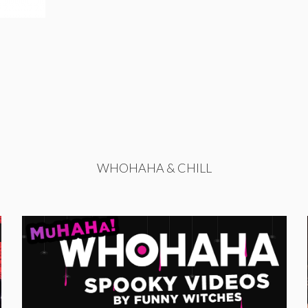
WHOHAHA & CHILL