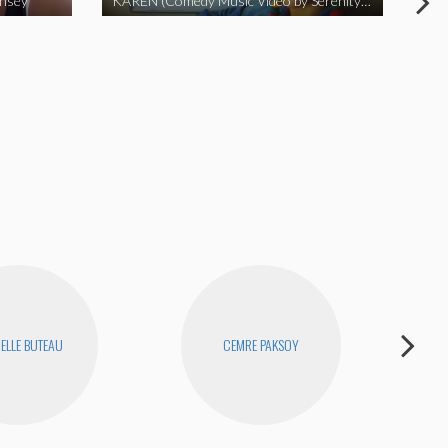
insey
KAREN (Comedy Music Video by Serenity Garcia)
ELLE BUTEAU
CEMRE PAKSOY