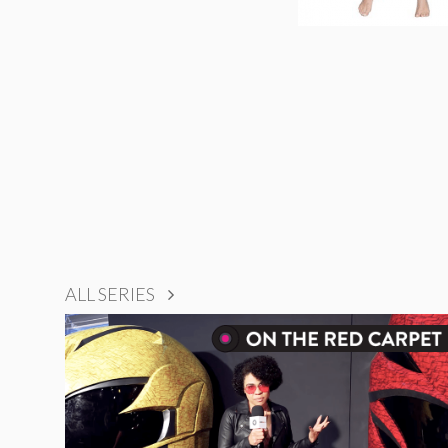
ALL SERIES