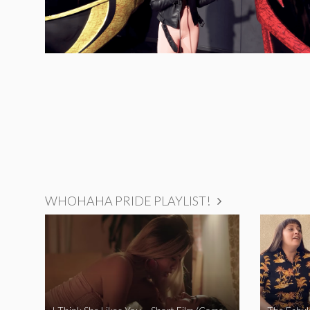
WHOHAHA PRIDE PLAYLIST!