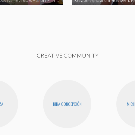
The Fabulous Name (TBD)s – Short Film 2020
Gay, Straight, and In-Between: K
CREATIVE COMMUNITY
ZA
NINA CONCEPCIÓN
MICH