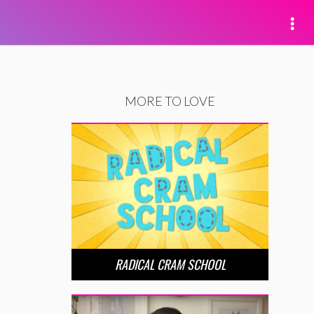
MORE TO LOVE
RADICAL CRAM SCHOOL