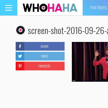
PARTNERS
Toggle
navigation
screen-shot-2016-09-26-
SHARE
TWEET
PINTEREST