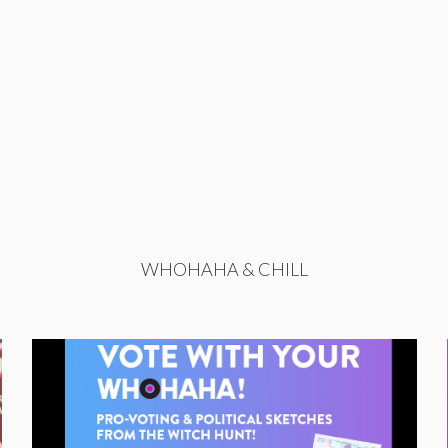
WHOHAHA & CHILL