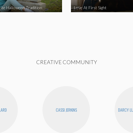
ite Halloween Tradition
Love At First Sight
CREATIVE COMMUNITY
LLARD
CASSI JERKINS
DARCY LU