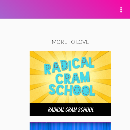
MORE TO LOVE
RADICAL CRAM SCHOOL