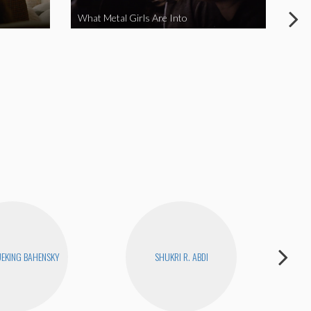
What Metal Girls Are Into
My 
EKING BAHENSKY
SHUKRI R. ABDI