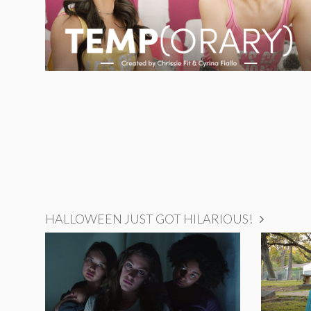
HALLOWEEN JUST GOT HILARIOUS!