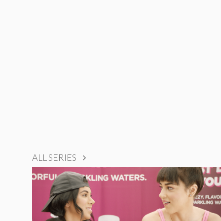
ALL SERIES