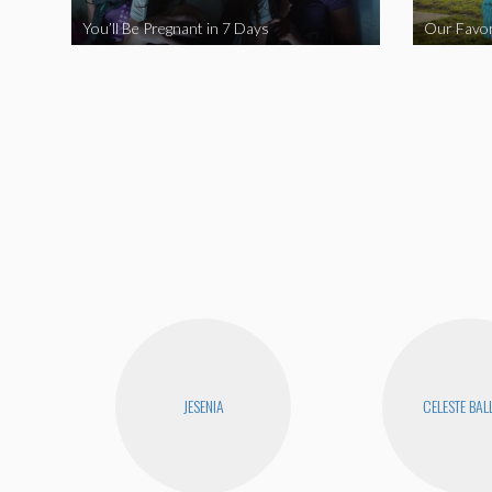
You’ll Be Pregnant in 7 Days
Our Favor
JESENIA
CELESTE BA