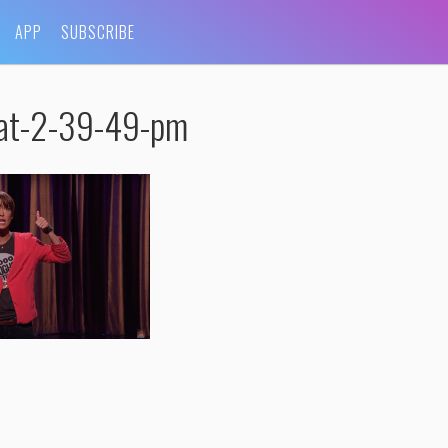
APP
SUBSCRIBE
at-2-39-49-pm