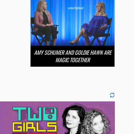
AMY SCHUMER AND GOLDIE HAWN ARE
MAGIC TOGETHER