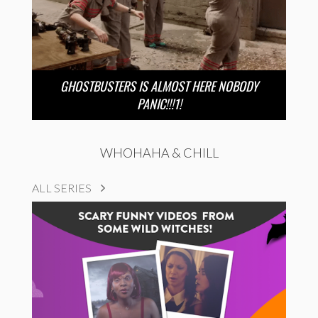
GHOSTBUSTERS IS ALMOST HERE NOBODY
PANIC!!!1!
WHOHAHA & CHILL
ALL SERIES