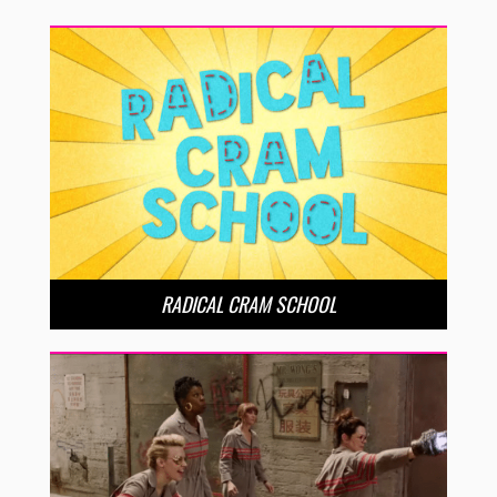
RADICAL CRAM SCHOOL