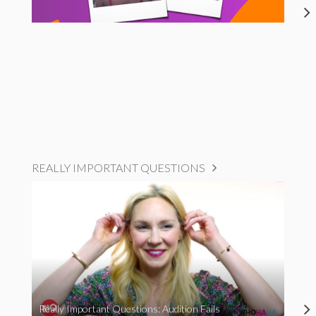
REALLY IMPORTANT QUESTIONS
Really Important Questions: Audition Fails