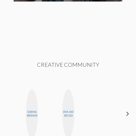
CREATIVE COMMUNITY
SABRINA
ERIN AND
MO WELCH
BRENNAN
MELISSA