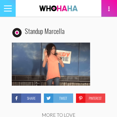
Toggle
navigation
tion
Standup Marcella
SHARE
TWEET
PINTEREST
MORE TO LOVE