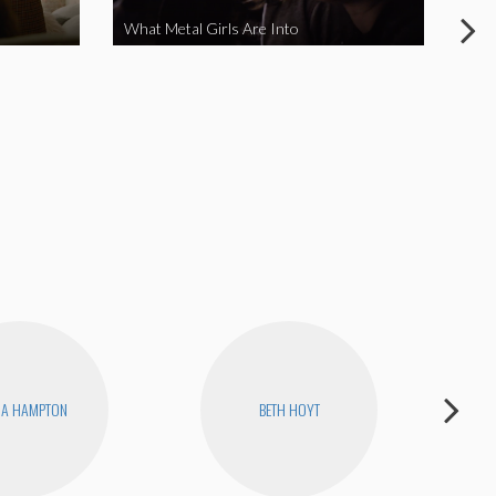
What Metal Girls Are Into
My 
NA HAMPTON
BETH HOYT