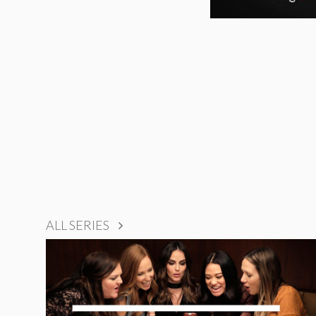
ALL SERIES