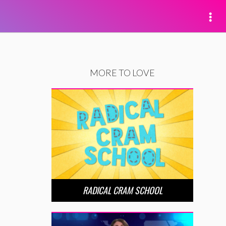
MORE TO LOVE
RADICAL CRAM SCHOOL