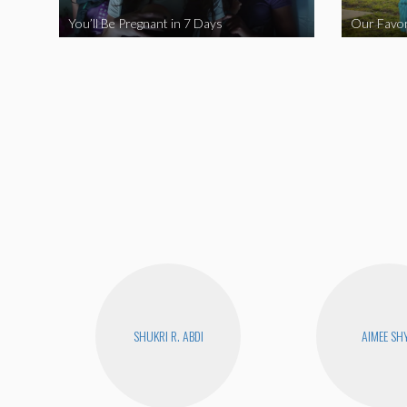
You’ll Be Pregnant in 7 Days
Our Favor
SHUKRI R. ABDI
AIMEE SH