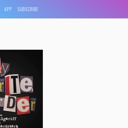
APP
SUBSCRIBE