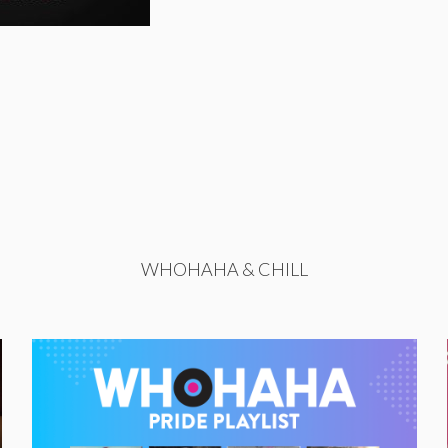
WHOHAHA & CHILL