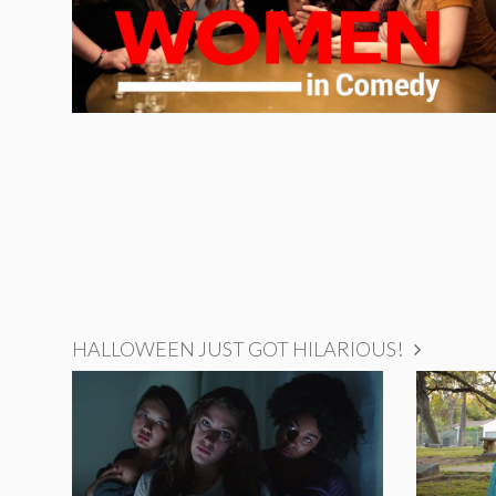
HALLOWEEN JUST GOT HILARIOUS!