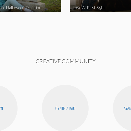
ite Halloween Tradition
Love At First Sight
CREATIVE COMMUNITY
YN
CYNTHIA KAO
AYA