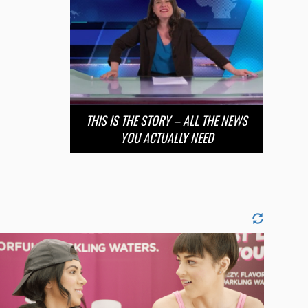
THIS IS THE STORY – ALL THE NEWS
YOU ACTUALLY NEED