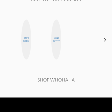
STEPH
MONI
CHICA
GARCIA
OYEDEPO
RIOT
SHOP WHOHAHA