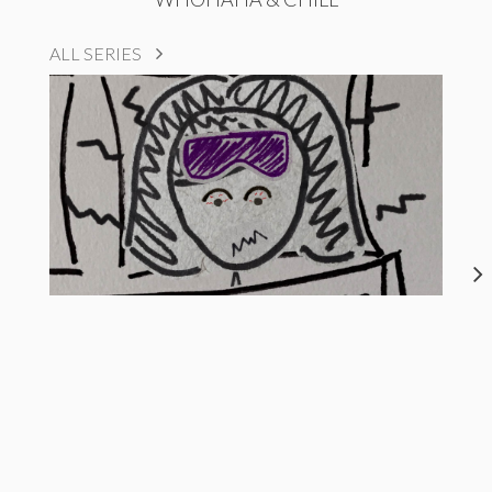
ALL SERIES