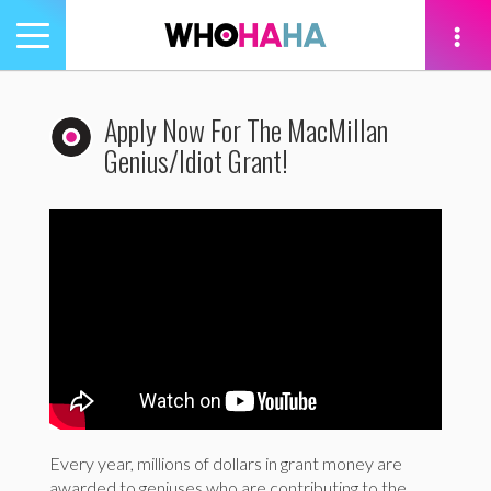
Toggle
navigation
tion
Apply Now For The MacMillan
Genius/Idiot Grant!
Every year, millions of dollars in grant money are
awarded to geniuses who are contributing to the