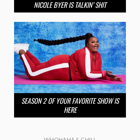
NICOLE BYER IS TALKIN’ SHIT
SEASON 2 OF YOUR FAVORITE SHOW IS
HERE
WHOHAHA & CHILL