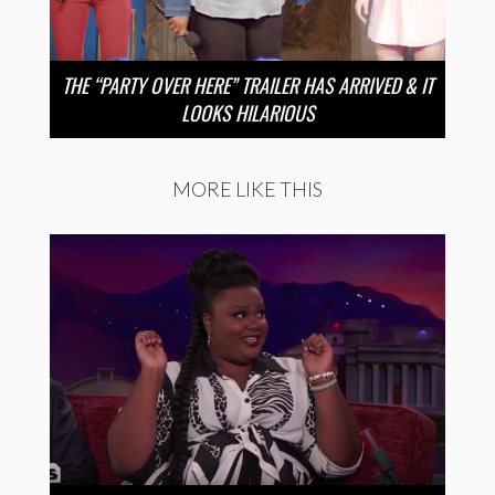
THE “PARTY OVER HERE” TRAILER HAS ARRIVED & IT
LOOKS HILARIOUS
MORE LIKE THIS