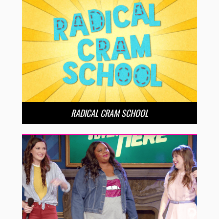
RADICAL CRAM SCHOOL