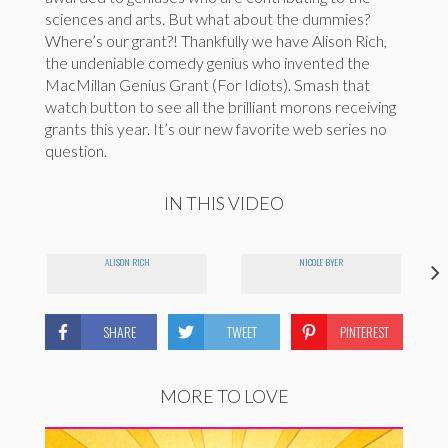
sciences and arts. But what about the dummies?
Where’s our grant?! Thankfully we have Alison Rich,
the undeniable comedy genius who invented the
MacMillan Genius Grant (For Idiots). Smash that
watch button to see all the brilliant morons receiving
grants this year. It’s our new favorite web series no
question.
IN THIS VIDEO
ALISON RICH
NICOLE BYER
SHARE
TWEET
PINTEREST
MORE TO LOVE