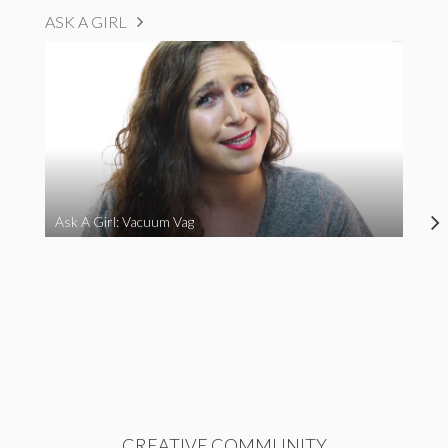
ASK A GIRL
Ask A Girl: Vacuum Vag
CREATIVE COMMUNITY