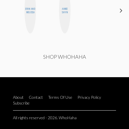
ERIN AND
AIMEE
GINBLO
MELISSA
SHYN
PRODUCTIONS
SHOP WHOHAHA
About
Contact
Terms Of Use
Privacy Policy
Subscribe
All rights reserved - 2026. WhoHaha