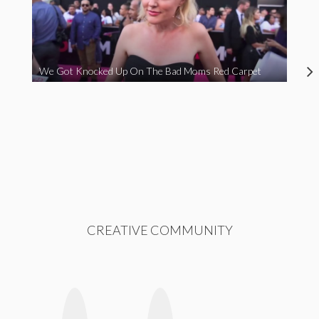
We Got Knocked Up On The Bad Moms Red Carpet
CREATIVE COMMUNITY