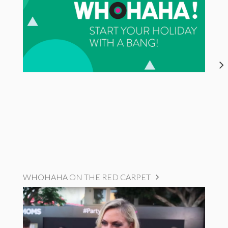
WHOHAHA ON THE RED CARPET