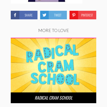
SHARE
TWEET
PINTEREST
MORE TO LOVE
RADICAL CRAM SCHOOL