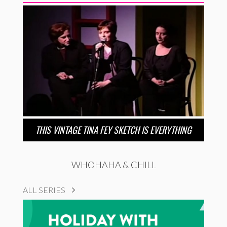
THIS VINTAGE TINA FEY SKETCH IS EVERYTHING
WHOHAHA & CHILL
ALL SERIES