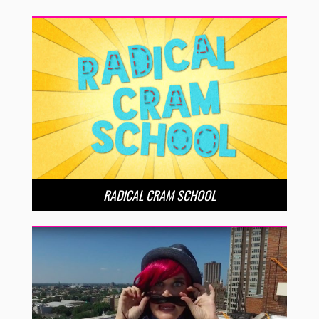
RADICAL CRAM SCHOOL