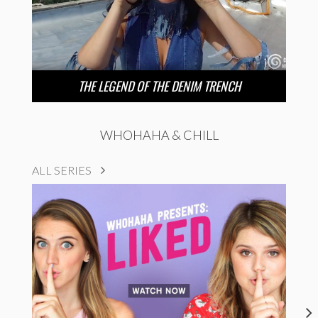
THE LEGEND OF THE DENIM TRENCH
WHOHAHA & CHILL
ALL SERIES