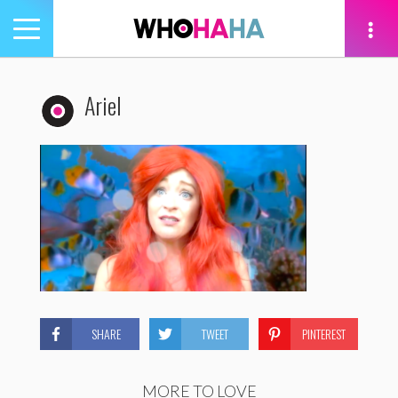
Toggle
navigation
tion
Ariel
SHARE
TWEET
PINTEREST
MORE TO LOVE