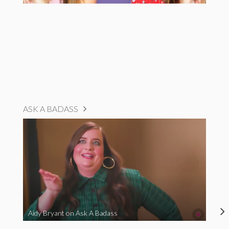
ASK A BADASS
Aidy Bryant on Ask A Badass