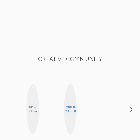
CREATIVE COMMUNITY
MEGAN
DANIELLE
JENNI
MACKAY
WEISBERG
RUIZA