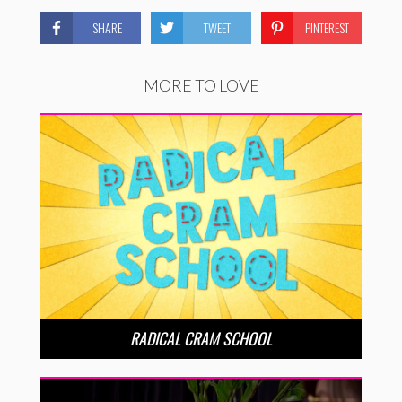
SHARE
TWEET
PINTEREST
MORE TO LOVE
RADICAL CRAM SCHOOL