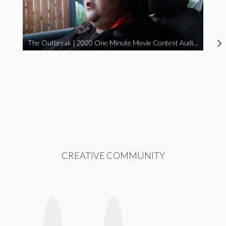
The Outbreak | 2020 One Minute Movie Contest Audience Award Winner
CREATIVE COMMUNITY