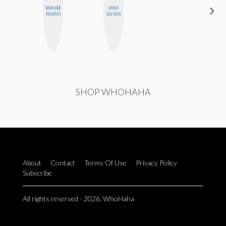
MONIQUE
ANNA
HEATHER
MADRID
SALINAS
HIGGINBOTHAM
SHOP WHOHAHA
About
Contact
Terms Of Use
Privacy Policy
Subscribe
All rights reserved - 2026. WhoHaha