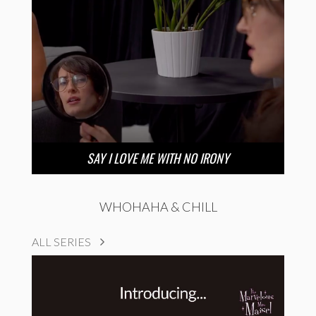
SAY I LOVE ME WITH NO IRONY
WHOHAHA & CHILL
ALL SERIES