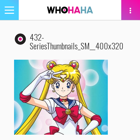
Toggle
navigation
tion
432-
SeriesThumbnails_SM__400x320