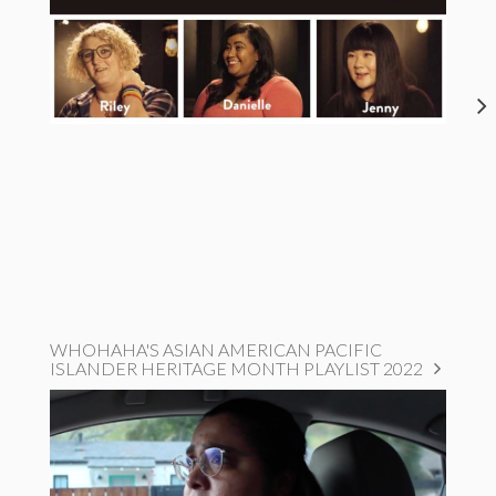
WHOHAHA'S ASIAN AMERICAN PACIFIC
ISLANDER HERITAGE MONTH PLAYLIST 2022