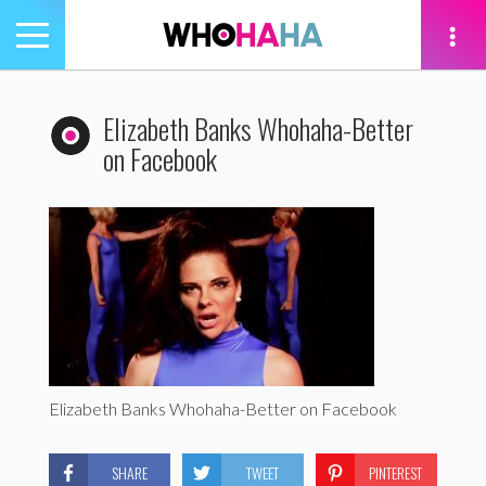
Toggle
navigation
tion
Elizabeth Banks Whohaha-Better
on Facebook
Elizabeth Banks Whohaha-Better on Facebook
SHARE
TWEET
PINTEREST