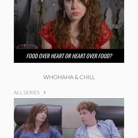
FOOD OVER HEART OR HEART OVER FOOD?
WHOHAHA & CHILL
ALL SERIES