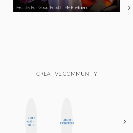
Healthy For Good: Food Is My Boyfriend
CREATIVE COMMUNITY
CARMEN
GINBLO
KIRA
KARTINI
PRODUCTIONS
KALUSH
ROHDE