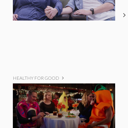
HEALTHY FOR GOOD