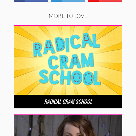
MORE TO LOVE
RADICAL CRAM SCHOOL