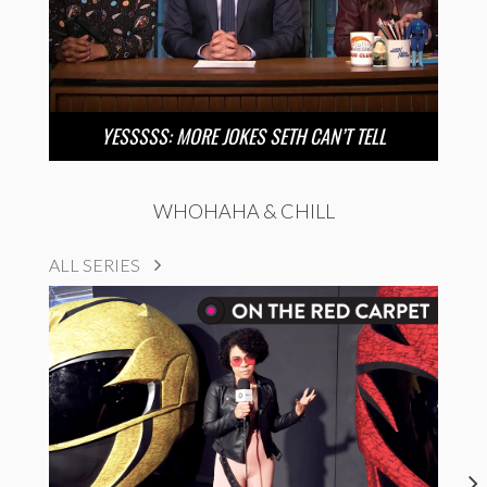
YESSSSS: MORE JOKES SETH CAN’T TELL
WHOHAHA & CHILL
ALL SERIES