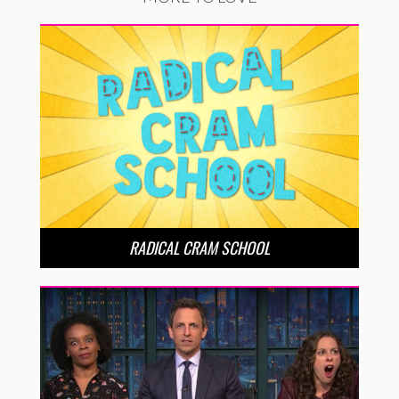
RADICAL CRAM SCHOOL