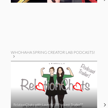
WHOHAHA SPRING CREATOR LAB PODCASTS!
RelationChats with Laurelly! **Podcast Trailer**