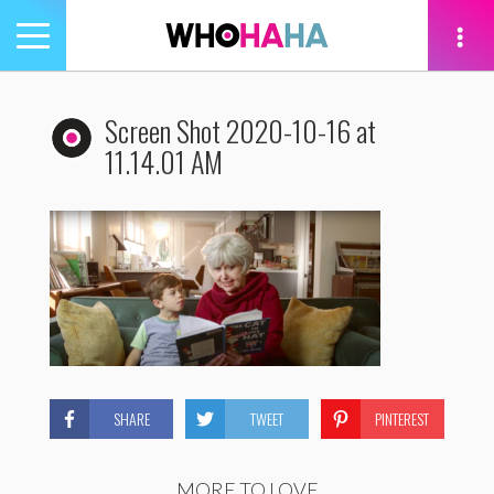
Toggle
navigation
tion
Screen Shot 2020-10-16 at
11.14.01 AM
SHARE
TWEET
PINTEREST
MORE TO LOVE