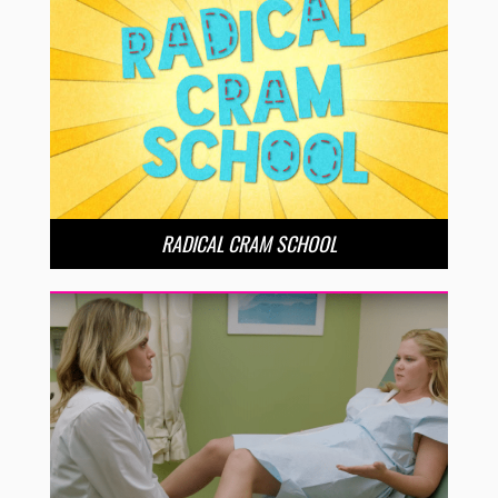
RADICAL CRAM SCHOOL