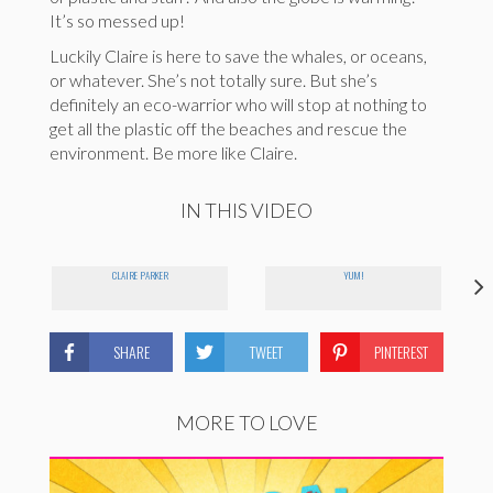
It’s so messed up!
Luckily Claire is here to save the whales, or oceans,
or whatever. She’s not totally sure. But she’s
definitely an eco-warrior who will stop at nothing to
get all the plastic off the beaches and rescue the
environment. Be more like Claire.
IN THIS VIDEO
CLAIRE PARKER
YUM!
SHARE
TWEET
PINTEREST
MORE TO LOVE