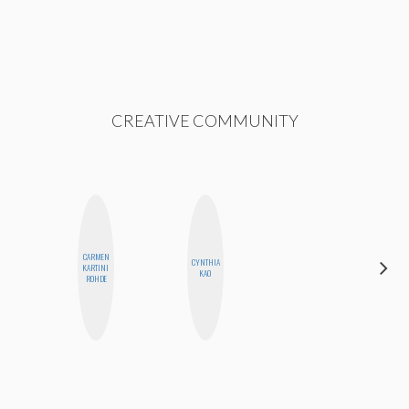
CREATIVE COMMUNITY
CARMEN
CYNTHIA
NINA
KARTINI
KAO
CONCEPCIÓN
ROHDE