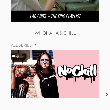
LADY BITS – THE EPIC PLAYLIST
WHOHAHA & CHILL
ALL SERIES