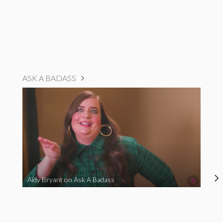
ASK A BADASS
Aidy Bryant on Ask A Badass