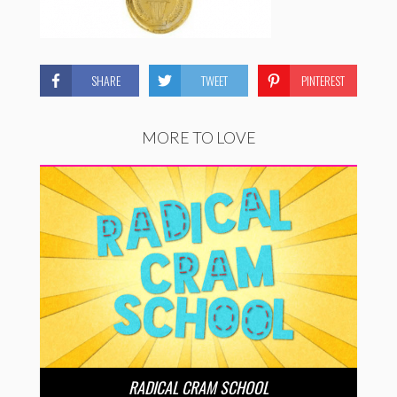
SHARE
TWEET
PINTEREST
MORE TO LOVE
RADICAL CRAM SCHOOL