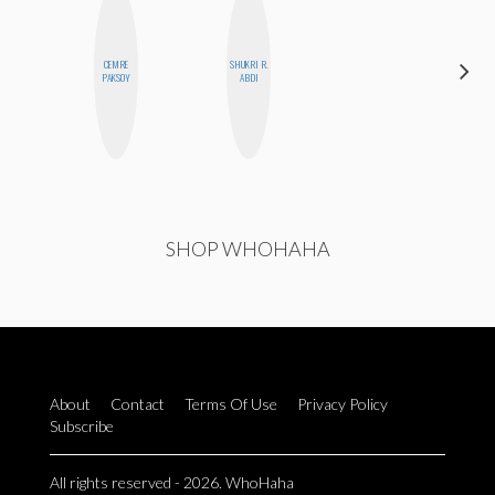
CEMRE
SHUKRI R.
NICOLE
PAKSOY
ABDI
BLUME
SHOP WHOHAHA
About
Contact
Terms Of Use
Privacy Policy
Subscribe
All rights reserved - 2026. WhoHaha