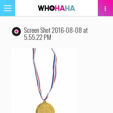
Toggle
navigation
tion
Screen Shot 2016-08-08 at
5.55.22 PM