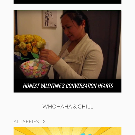
HONEST VALENTINE’S CONVERSATION HEARTS
WHOHAHA & CHILL
ALL SERIES