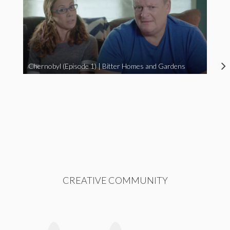
Chernobyl (Episode 1) | Bitter Homes and Gardens
CREATIVE COMMUNITY