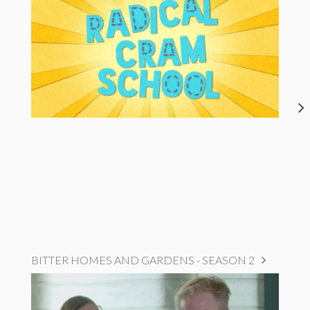
BITTER HOMES AND GARDENS - SEASON 2