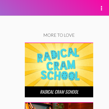
MORE TO LOVE
RADICAL CRAM SCHOOL