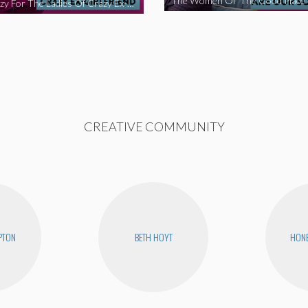
We’re Crazy For The Ladies Of Crazy Ex-Girlfriend
CREATIVE COMMUNITY
PTON
BETH HOYT
HONE