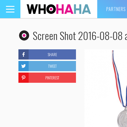
PARTNERS
Toggle
navigation
Screen Shot 2016-08-08 
SHARE
TWEET
PINTEREST