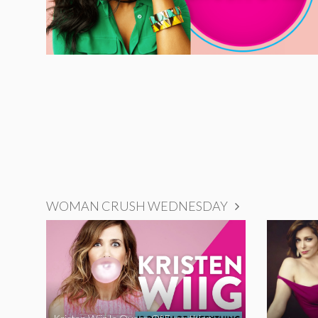
WOMAN CRUSH WEDNESDAY