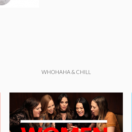
WHOHAHA & CHILL