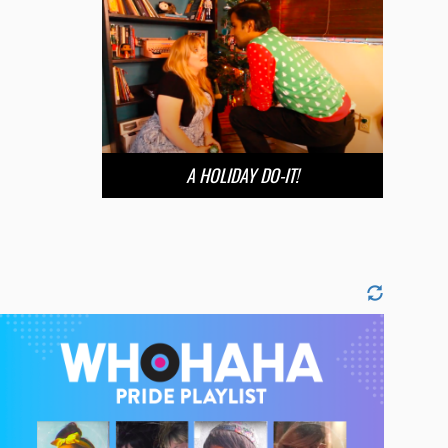
A HOLIDAY DO-IT!