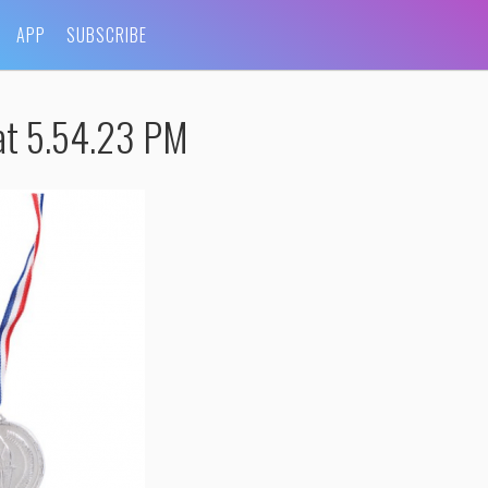
APP
SUBSCRIBE
at 5.54.23 PM