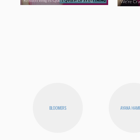
Kristen Wiig Is Queen Of Everything
BLOOMERS
AYANA HAM