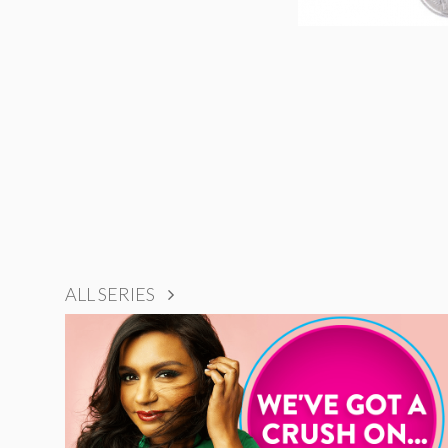
ALL SERIES